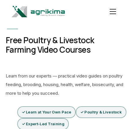
Free Poultry & Livestock
Farming Video Courses
Learn from our experts — practical video guides on poultry
feeding, brooding, housing, health, welfare, biosecurity, and
more to help you succeed.
✓ Learn at Your Own Pace
✓ Poultry & Livestock
✓ Expert-Led Training