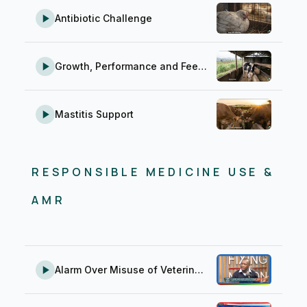
Antibiotic Challenge
Growth, Performance and Feed Conversion
Mastitis Support
RESPONSIBLE MEDICINE USE &
AMR
Alarm Over Misuse of Veterinary Medicine