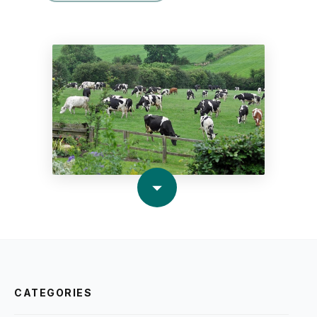
CATEGORIES