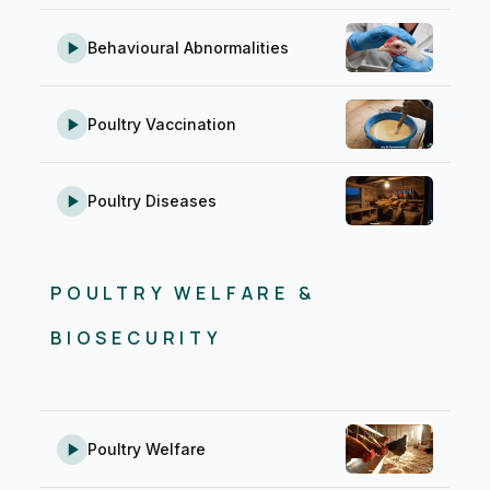
Behavioural Abnormalities
Poultry Vaccination
Poultry Diseases
POULTRY WELFARE &
BIOSECURITY
Poultry Welfare