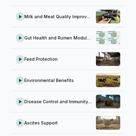
Milk and Meat Quality Improvement
Gut Health and Rumen Modulation
Feed Protection
Environmental Benefits
Disease Control and Immunity Support
Ascites Support