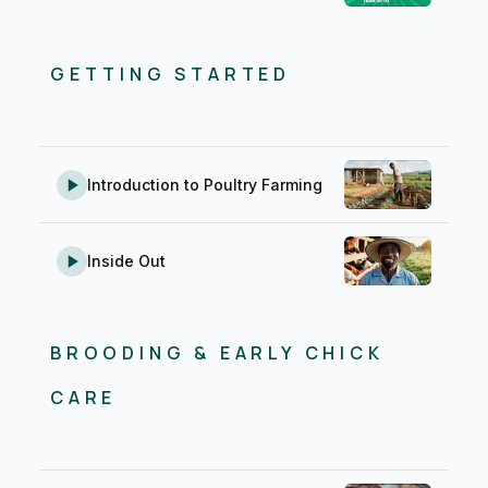
Business & Marketing
1
Record Keeping & AMR
2
GETTING STARTED
Introduction to Poultry Farming
Inside Out
BROODING & EARLY CHICK
CARE