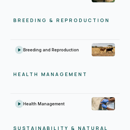
BREEDING & REPRODUCTION
Breeding and Reproduction
HEALTH MANAGEMENT
Health Management
SUSTAINABILITY & NATURAL