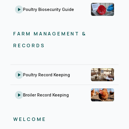
Poultry Biosecurity Guide
FARM MANAGEMENT &
RECORDS
Poultry Record Keeping
Broiler Record Keeping
WELCOME