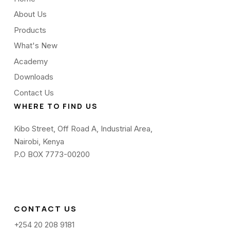
About Us
Products
What's New
Academy
Downloads
Contact Us
WHERE TO FIND US
Kibo Street, Off Road A, Industrial Area,
Nairobi, Kenya
P.O BOX 7773-00200
CONTACT US
+254 20 208 9181