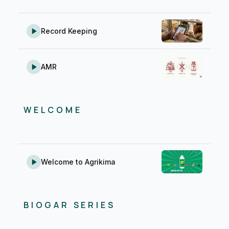
Record Keeping
AMR
WELCOME
Welcome to Agrikima
BIOGAR SERIES