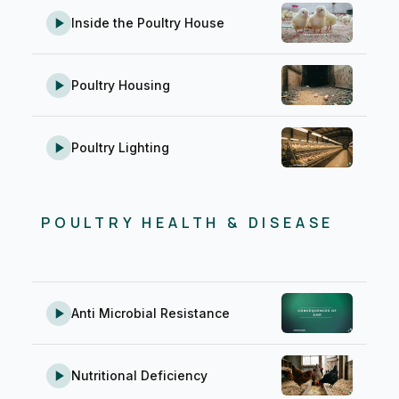
Inside the Poultry House
Poultry Housing
Poultry Lighting
POULTRY HEALTH & DISEASE
Anti Microbial Resistance
Nutritional Deficiency