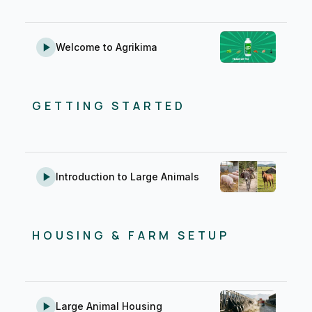
Welcome to Agrikima
GETTING STARTED
Introduction to Large Animals
HOUSING & FARM SETUP
Large Animal Housing