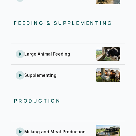
FEEDING & SUPPLEMENTING
Large Animal Feeding
Supplementing
PRODUCTION
Milking and Meat Production