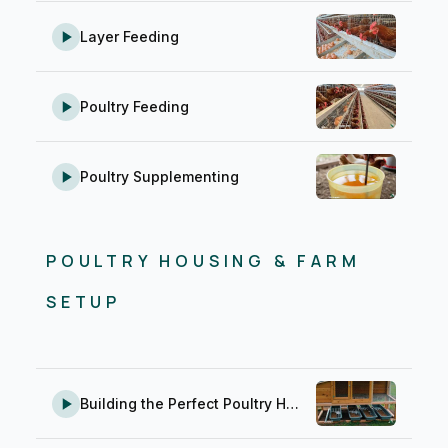
Layer Feeding
Poultry Feeding
Poultry Supplementing
POULTRY HOUSING & FARM
SETUP
Building the Perfect Poultry House