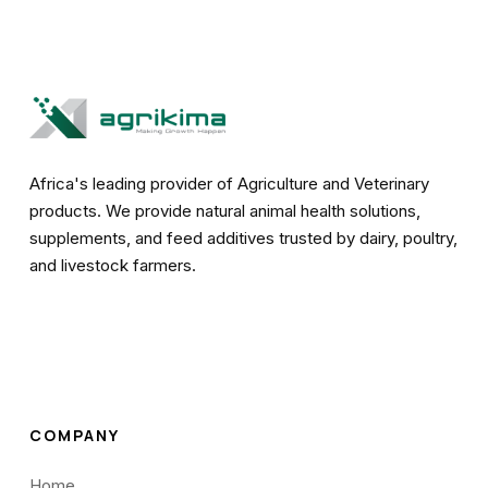
Africa's leading provider of Agriculture and Veterinary
products. We provide natural animal health solutions,
supplements, and feed additives trusted by dairy, poultry,
and livestock farmers.
COMPANY
Home