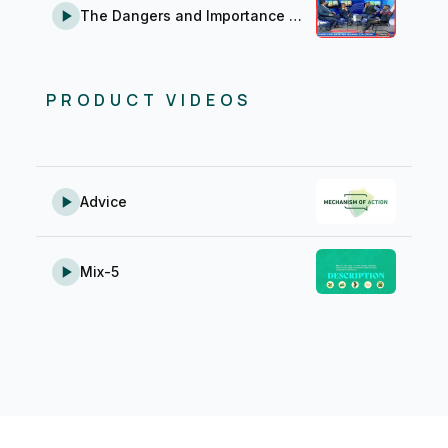
The Dangers and Importance of Farm Medicines (Ũgwati na Bata wa Ndawa cia Ũrĩmi)
PRODUCT VIDEOS
Advice
Mix-5