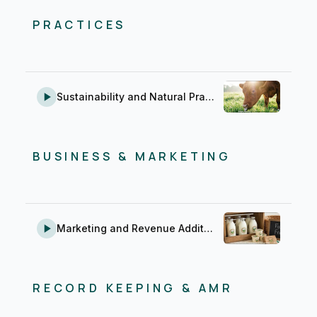
PRACTICES
Sustainability and Natural Practices
BUSINESS & MARKETING
Marketing and Revenue Addition
RECORD KEEPING & AMR