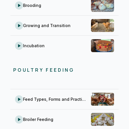
Brooding
Growing and Transition
Incubation
POULTRY FEEDING
Feed Types, Forms and Practical Feeding Tips
Broiler Feeding