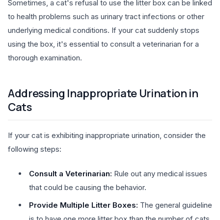
Sometimes, a cat's refusal to use the litter box can be linked
to health problems such as urinary tract infections or other
underlying medical conditions. If your cat suddenly stops
using the box, it's essential to consult a veterinarian for a
thorough examination.
Addressing Inappropriate Urination in
Cats
If your cat is exhibiting inappropriate urination, consider the
following steps:
Consult a Veterinarian:
Rule out any medical issues
that could be causing the behavior.
Provide Multiple Litter Boxes:
The general guideline
is to have one more litter box than the number of cats