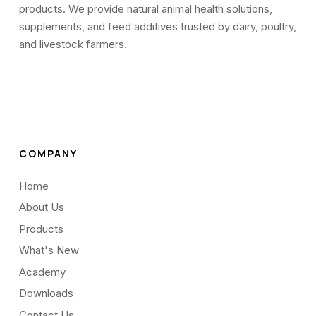
products. We provide natural animal health solutions,
supplements, and feed additives trusted by dairy, poultry,
and livestock farmers.
COMPANY
Home
About Us
Products
What's New
Academy
Downloads
Contact Us