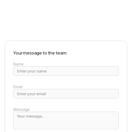
EXPLORE PRODUCTS
Your message to the team
Name
Email
Message