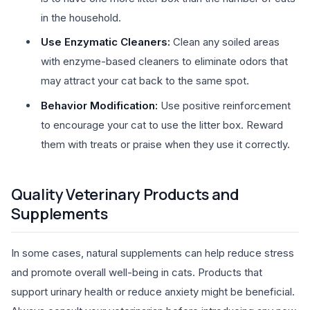
in the household.
Use Enzymatic Cleaners:
Clean any soiled areas
with enzyme-based cleaners to eliminate odors that
may attract your cat back to the same spot.
Behavior Modification:
Use positive reinforcement
to encourage your cat to use the litter box. Reward
them with treats or praise when they use it correctly.
Quality Veterinary Products and
Supplements
In some cases, natural supplements can help reduce stress
and promote overall well-being in cats. Products that
support urinary health or reduce anxiety might be beneficial.