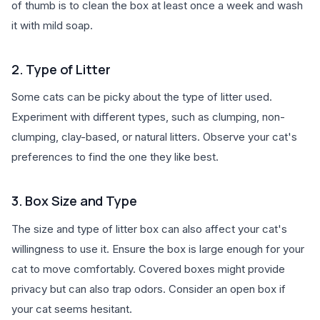
of thumb is to clean the box at least once a week and wash
it with mild soap.
2. Type of Litter
Some cats can be picky about the type of litter used.
Experiment with different types, such as clumping, non-
clumping, clay-based, or natural litters. Observe your cat's
preferences to find the one they like best.
3. Box Size and Type
The size and type of litter box can also affect your cat's
willingness to use it. Ensure the box is large enough for your
cat to move comfortably. Covered boxes might provide
privacy but can also trap odors. Consider an open box if
your cat seems hesitant.