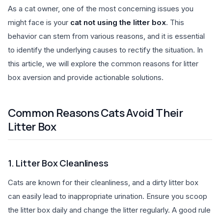
As a cat owner, one of the most concerning issues you
might face is your
cat not using the litter box
. This
behavior can stem from various reasons, and it is essential
to identify the underlying causes to rectify the situation. In
this article, we will explore the common reasons for litter
box aversion and provide actionable solutions.
Common Reasons Cats Avoid Their
Litter Box
1. Litter Box Cleanliness
Cats are known for their cleanliness, and a dirty litter box
can easily lead to inappropriate urination. Ensure you scoop
the litter box daily and change the litter regularly. A good rule