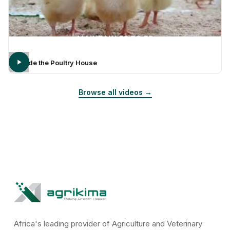
Inside the Poultry House
Browse all videos →
Africa's leading provider of Agriculture and Veterinary