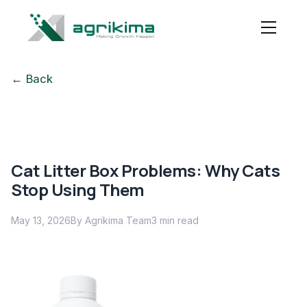
← Back
Cat Litter Box Problems: Why Cats
Stop Using Them
May 13, 2026
By Agrikima Team
3
min read