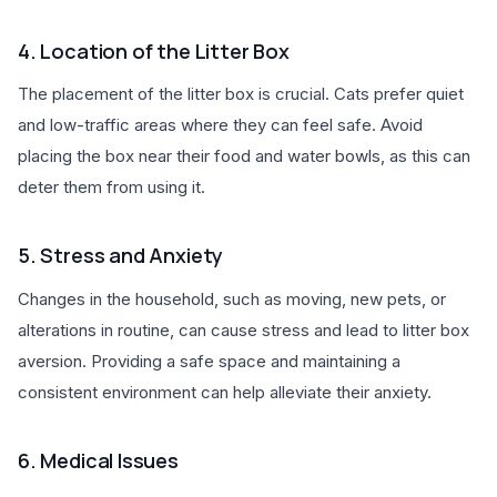
4. Location of the Litter Box
The placement of the litter box is crucial. Cats prefer quiet
and low-traffic areas where they can feel safe. Avoid
placing the box near their food and water bowls, as this can
deter them from using it.
5. Stress and Anxiety
Changes in the household, such as moving, new pets, or
alterations in routine, can cause stress and lead to litter box
aversion. Providing a safe space and maintaining a
consistent environment can help alleviate their anxiety.
6. Medical Issues