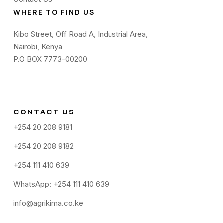
WHERE TO FIND US
Kibo Street, Off Road A, Industrial Area,
Nairobi, Kenya
P.O BOX 7773-00200
CONTACT US
+254 20 208 9181
+254 20 208 9182
+254 111 410 639
WhatsApp: +254 111 410 639
info@agrikima.co.ke