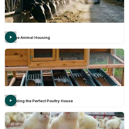
Large Animal Housing
Building the Perfect Poultry House