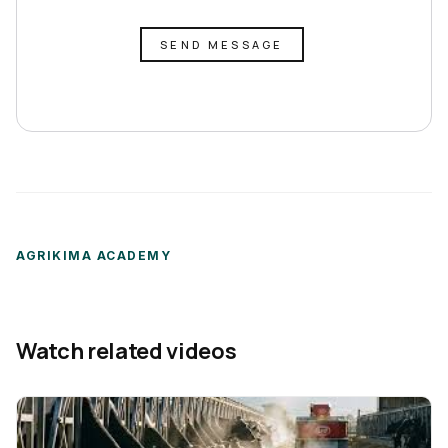
SEND MESSAGE
AGRIKIMA ACADEMY
Watch related videos