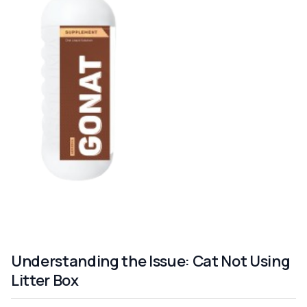
Understanding the Issue: Cat Not Using
Litter Box