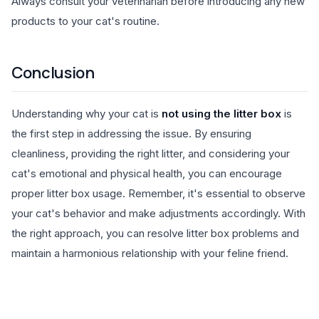
Always consult your veterinarian before introducing any new
products to your cat's routine.
Conclusion
Understanding why your cat is
not using the litter box
is
the first step in addressing the issue. By ensuring
cleanliness, providing the right litter, and considering your
cat's emotional and physical health, you can encourage
proper litter box usage. Remember, it's essential to observe
your cat's behavior and make adjustments accordingly. With
the right approach, you can resolve litter box problems and
maintain a harmonious relationship with your feline friend.