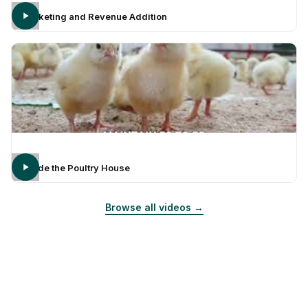
Marketing and Revenue Addition
Inside the Poultry House
Browse all videos →