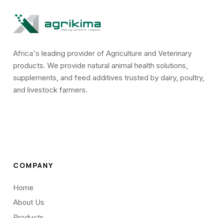
Africa's leading provider of Agriculture and Veterinary
products. We provide natural animal health solutions,
supplements, and feed additives trusted by dairy, poultry,
and livestock farmers.
COMPANY
Home
About Us
Products