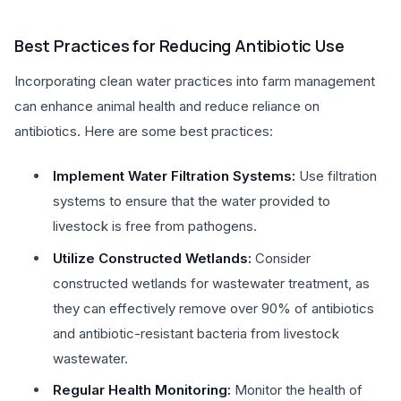
Best Practices for Reducing Antibiotic Use
Incorporating clean water practices into farm management
can enhance animal health and reduce reliance on
antibiotics. Here are some best practices:
Implement Water Filtration Systems:
Use filtration
systems to ensure that the water provided to
livestock is free from pathogens.
Utilize Constructed Wetlands:
Consider
constructed wetlands for wastewater treatment, as
they can effectively remove over 90% of antibiotics
and antibiotic-resistant bacteria from livestock
wastewater.
Regular Health Monitoring:
Monitor the health of