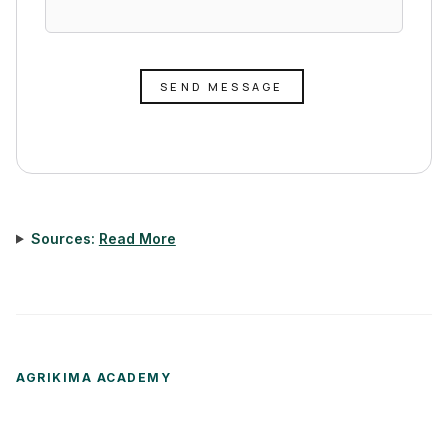
SEND MESSAGE
Sources:
Read More
AGRIKIMA ACADEMY