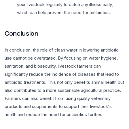
your livestock regularly to catch any illness early,
which can help prevent the need for antibiotics.
Conclusion
In conclusion, the role of clean water in lowering antibiotic
use cannot be overstated. By focusing on water hygiene,
sanitation, and biosecurity, livestock farmers can
significantly reduce the incidence of diseases that lead to
antibiotic treatments. This not only benefits animal health but
also contributes to a more sustainable agricultural practice.
Farmers can also benefit from using quality veterinary
products and supplements to support their livestock's
health and reduce the need for antibiotics further.