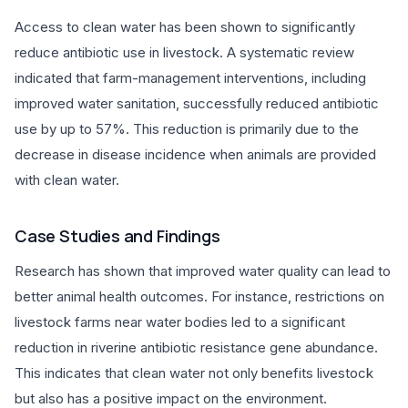
Access to clean water has been shown to significantly
reduce antibiotic use in livestock. A systematic review
indicated that farm-management interventions, including
improved water sanitation, successfully reduced antibiotic
use by up to 57%. This reduction is primarily due to the
decrease in disease incidence when animals are provided
with clean water.
Case Studies and Findings
Research has shown that improved water quality can lead to
better animal health outcomes. For instance, restrictions on
livestock farms near water bodies led to a significant
reduction in riverine antibiotic resistance gene abundance.
This indicates that clean water not only benefits livestock
but also has a positive impact on the environment.