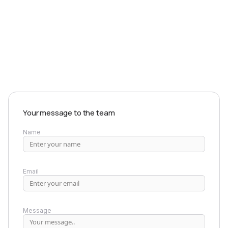
EXPLORE PRODUCTS
Your message to the team
Name
Email
Message