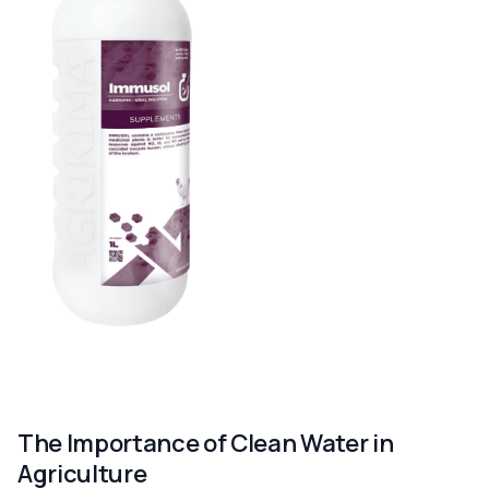
The Importance of Clean Water in
Agriculture