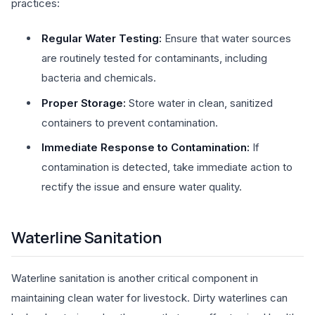
practices:
Regular Water Testing:
Ensure that water sources
are routinely tested for contaminants, including
bacteria and chemicals.
Proper Storage:
Store water in clean, sanitized
containers to prevent contamination.
Immediate Response to Contamination:
If
contamination is detected, take immediate action to
rectify the issue and ensure water quality.
Waterline Sanitation
Waterline sanitation is another critical component in
maintaining clean water for livestock. Dirty waterlines can