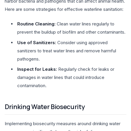
harbor bacteria and pathogens that can affect animal health.
Here are some strategies for effective waterline sanitation:
Routine Cleaning:
Clean water lines regularly to
prevent the buildup of biofilm and other contaminants.
Use of Sanitizers:
Consider using approved
sanitizers to treat water lines and remove harmful
pathogens.
Inspect for Leaks:
Regularly check for leaks or
damages in water lines that could introduce
contamination.
Drinking Water Biosecurity
Implementing biosecurity measures around drinking water