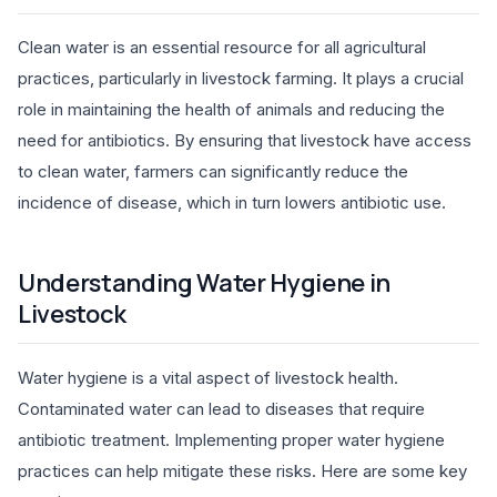
Clean water is an essential resource for all agricultural
practices, particularly in livestock farming. It plays a crucial
role in maintaining the health of animals and reducing the
need for antibiotics. By ensuring that livestock have access
to clean water, farmers can significantly reduce the
incidence of disease, which in turn lowers antibiotic use.
Understanding Water Hygiene in
Livestock
Water hygiene is a vital aspect of livestock health.
Contaminated water can lead to diseases that require
antibiotic treatment. Implementing proper water hygiene
practices can help mitigate these risks. Here are some key