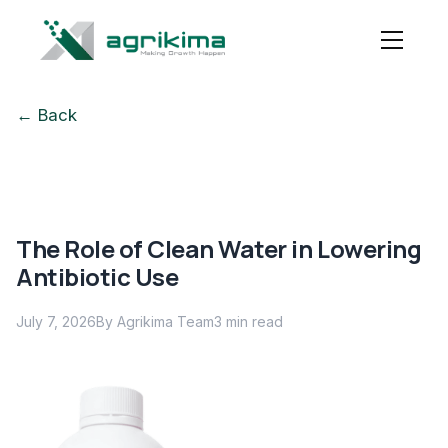
← Back
The Role of Clean Water in Lowering
Antibiotic Use
July 7, 2026
By Agrikima Team
3
min read