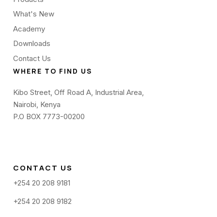
What's New
Academy
Downloads
Contact Us
WHERE TO FIND US
Kibo Street, Off Road A, Industrial Area,
Nairobi, Kenya
P.O BOX 7773-00200
CONTACT US
+254 20 208 9181
+254 20 208 9182