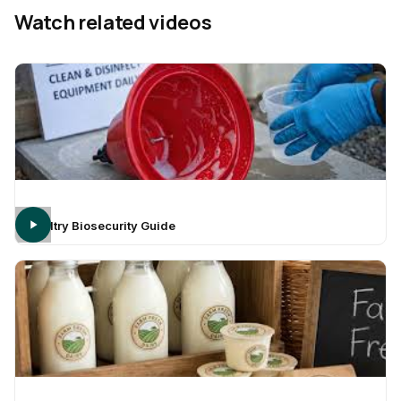
Watch related videos
Poultry Biosecurity Guide