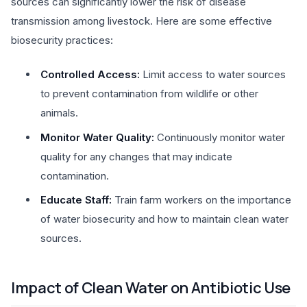
sources can significantly lower the risk of disease
transmission among livestock. Here are some effective
biosecurity practices:
Controlled Access:
Limit access to water sources
to prevent contamination from wildlife or other
animals.
Monitor Water Quality:
Continuously monitor water
quality for any changes that may indicate
contamination.
Educate Staff:
Train farm workers on the importance
of water biosecurity and how to maintain clean water
sources.
Impact of Clean Water on Antibiotic Use