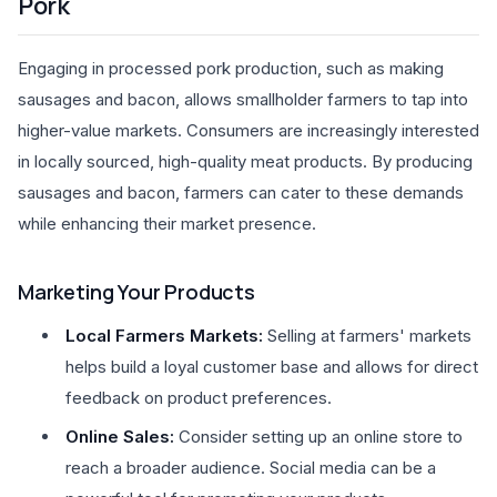
Pork
Engaging in processed pork production, such as making
sausages and bacon, allows smallholder farmers to tap into
higher-value markets. Consumers are increasingly interested
in locally sourced, high-quality meat products. By producing
sausages and bacon, farmers can cater to these demands
while enhancing their market presence.
Marketing Your Products
Local Farmers Markets:
Selling at farmers' markets
helps build a loyal customer base and allows for direct
feedback on product preferences.
Online Sales:
Consider setting up an online store to
reach a broader audience. Social media can be a