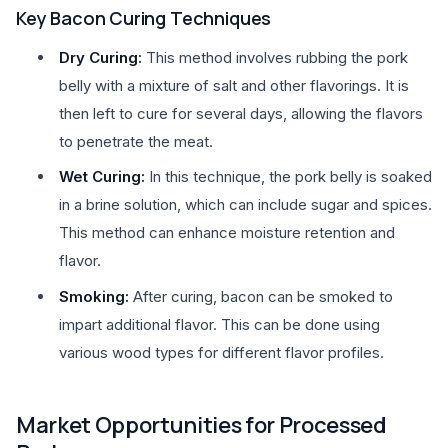
Key Bacon Curing Techniques
Dry Curing:
This method involves rubbing the pork
belly with a mixture of salt and other flavorings. It is
then left to cure for several days, allowing the flavors
to penetrate the meat.
Wet Curing:
In this technique, the pork belly is soaked
in a brine solution, which can include sugar and spices.
This method can enhance moisture retention and
flavor.
Smoking:
After curing, bacon can be smoked to
impart additional flavor. This can be done using
various wood types for different flavor profiles.
Market Opportunities for Processed