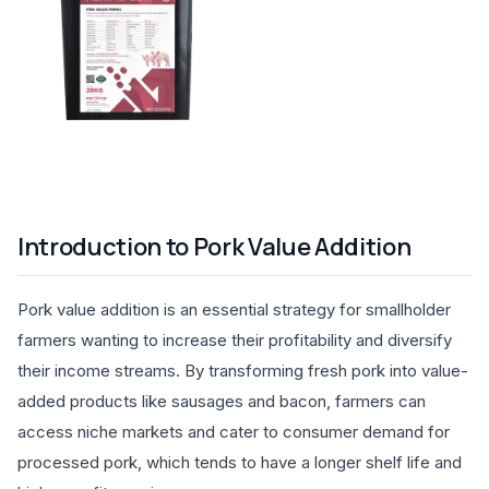
Introduction to Pork Value Addition
Pork value addition is an essential strategy for smallholder
farmers wanting to increase their profitability and diversify
their income streams. By transforming fresh pork into value-
added products like sausages and bacon, farmers can
access niche markets and cater to consumer demand for
processed pork, which tends to have a longer shelf life and