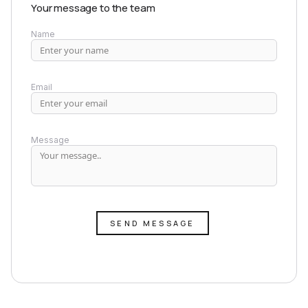
Your message to the team
Name
Email
Message
SEND MESSAGE