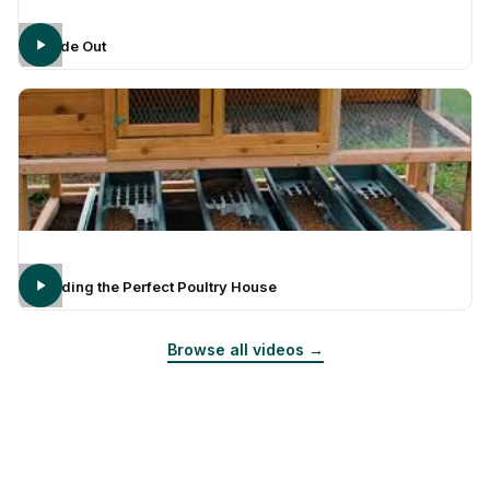
Inside Out
Building the Perfect Poultry House
Browse all videos →