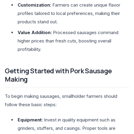
Customization:
Farmers can create unique flavor
profiles tailored to local preferences, making their
products stand out.
Value Addition:
Processed sausages command
higher prices than fresh cuts, boosting overall
profitability.
Getting Started with Pork Sausage
Making
To begin making sausages, smallholder farmers should
follow these basic steps:
Equipment:
Invest in quality equipment such as
grinders, stuffers, and casings. Proper tools are