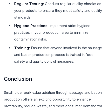
Regular Testing:
Conduct regular quality checks on
your products to ensure they meet safety and quality
standards.
Hygiene Practices:
Implement strict hygiene
practices in your production area to minimize
contamination risks.
Training:
Ensure that anyone involved in the sausage
and bacon production process is trained in food
safety and quality control measures.
Conclusion
Smallholder pork value addition through sausage and bacon
production offers an exciting opportunity to enhance
profitability, reduce waste, and meet consumer demand for