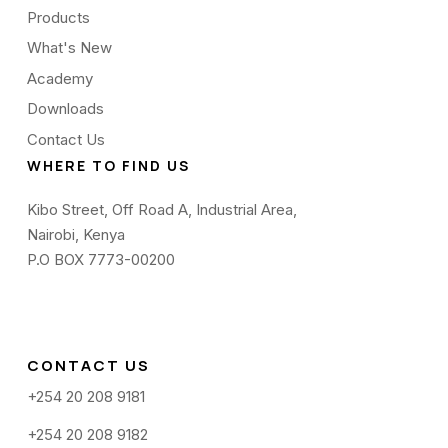
Products
What's New
Academy
Downloads
Contact Us
WHERE TO FIND US
Kibo Street, Off Road A, Industrial Area,
Nairobi, Kenya
P.O BOX 7773-00200
CONTACT US
+254 20 208 9181
+254 20 208 9182