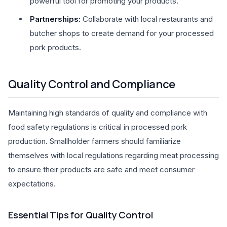
powerful tool for promoting your products.
Partnerships:
Collaborate with local restaurants and
butcher shops to create demand for your processed
pork products.
Quality Control and Compliance
Maintaining high standards of quality and compliance with
food safety regulations is critical in processed pork
production. Smallholder farmers should familiarize
themselves with local regulations regarding meat processing
to ensure their products are safe and meet consumer
expectations.
Essential Tips for Quality Control