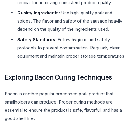
crucial for achieving consistent product quality.
Quality Ingredients:
Use high-quality pork and
spices. The flavor and safety of the sausage heavily
depend on the quality of the ingredients used.
Safety Standards:
Follow hygiene and safety
protocols to prevent contamination. Regularly clean
equipment and maintain proper storage temperatures.
Exploring Bacon Curing Techniques
Bacon is another popular processed pork product that
smallholders can produce. Proper curing methods are
essential to ensure the product is safe, flavorful, and has a
good shelf life.