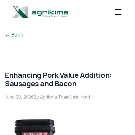
← Back
Enhancing Pork Value Addition:
Sausages and Bacon
June 28, 2026
By Agrikima Team
3
min read