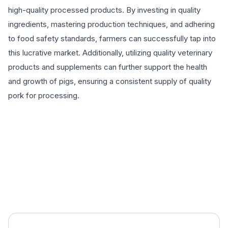
high-quality processed products. By investing in quality
ingredients, mastering production techniques, and adhering
to food safety standards, farmers can successfully tap into
this lucrative market. Additionally, utilizing quality veterinary
products and supplements can further support the health
and growth of pigs, ensuring a consistent supply of quality
pork for processing.
EXPLORE PRODUCTS