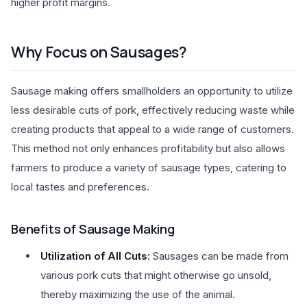
higher profit margins.
Why Focus on Sausages?
Sausage making offers smallholders an opportunity to utilize
less desirable cuts of pork, effectively reducing waste while
creating products that appeal to a wide range of customers.
This method not only enhances profitability but also allows
farmers to produce a variety of sausage types, catering to
local tastes and preferences.
Benefits of Sausage Making
Utilization of All Cuts:
Sausages can be made from
various pork cuts that might otherwise go unsold,
thereby maximizing the use of the animal.