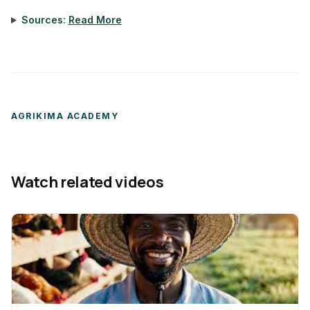
Sources:
Read More
AGRIKIMA ACADEMY
Watch related videos