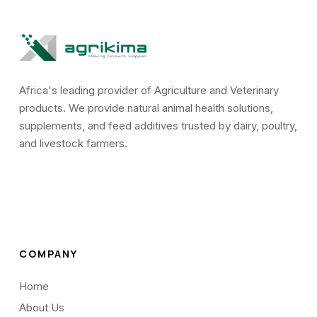
Africa's leading provider of Agriculture and Veterinary
products. We provide natural animal health solutions,
supplements, and feed additives trusted by dairy, poultry,
and livestock farmers.
COMPANY
Home
About Us