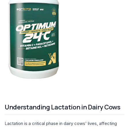
Understanding Lactation in Dairy Cows
Lactation is a critical phase in dairy cows' lives, affecting