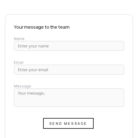
Your message to the team
Name
Email
Message
SEND MESSAGE