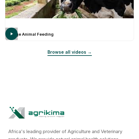
Large Animal Feeding
Browse all videos →
Africa's leading provider of Agriculture and Veterinary