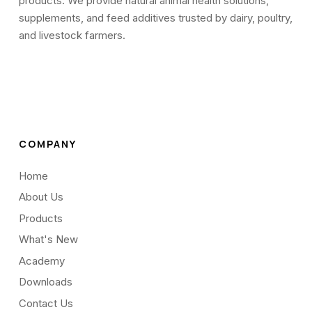
products. We provide natural animal health solutions,
supplements, and feed additives trusted by dairy, poultry,
and livestock farmers.
COMPANY
Home
About Us
Products
What's New
Academy
Downloads
Contact Us