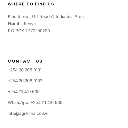
WHERE TO FIND US
Kibo Street, Off Road A, Industrial Area,
Nairobi, Kenya
P.O BOX 7773-00200
CONTACT US
+254 20 208 9181
+254 20 208 9182
+254 111 410 639
WhatsApp: +254 111 410 639
info@agrikima.co.ke