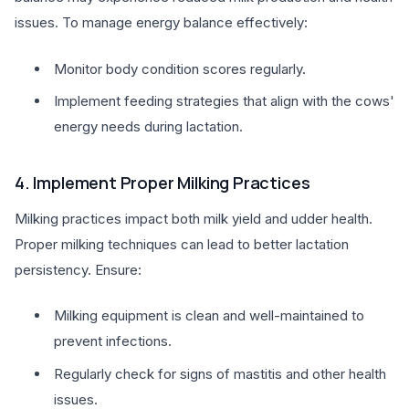
issues. To manage energy balance effectively:
Monitor body condition scores regularly.
Implement feeding strategies that align with the cows'
energy needs during lactation.
4. Implement Proper Milking Practices
Milking practices impact both milk yield and udder health.
Proper milking techniques can lead to better lactation
persistency. Ensure:
Milking equipment is clean and well-maintained to
prevent infections.
Regularly check for signs of mastitis and other health
issues.