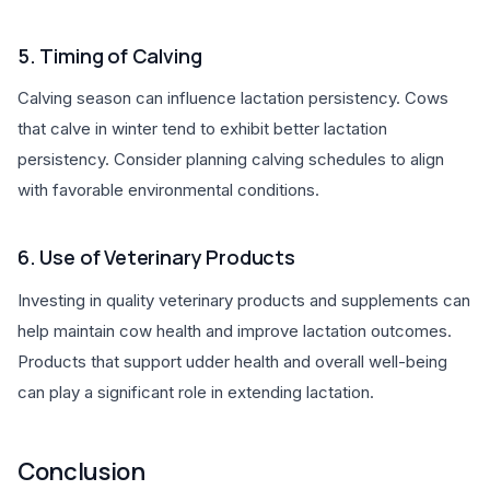
5. Timing of Calving
Calving season can influence lactation persistency. Cows
that calve in winter tend to exhibit better lactation
persistency. Consider planning calving schedules to align
with favorable environmental conditions.
6. Use of Veterinary Products
Investing in quality veterinary products and supplements can
help maintain cow health and improve lactation outcomes.
Products that support udder health and overall well-being
can play a significant role in extending lactation.
Conclusion