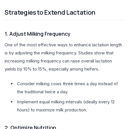
Strategies to Extend Lactation
1. Adjust Milking Frequency
One of the most effective ways to enhance lactation length
is by adjusting the milking frequency. Studies show that
increasing milking frequency can raise overall lactation
yields by 10% to 15%, especially among heifers.
Consider milking cows three times a day instead of
the traditional twice a day.
Implement equal milking intervals (ideally every 12
hours) to maximize milk production.
2. Optimize Nutrition