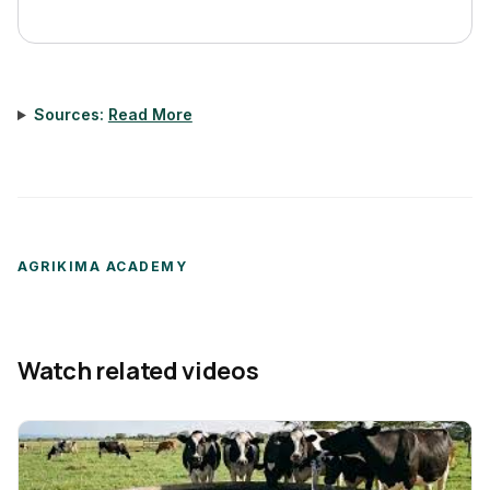
Sources:
Read More
AGRIKIMA ACADEMY
Watch related videos