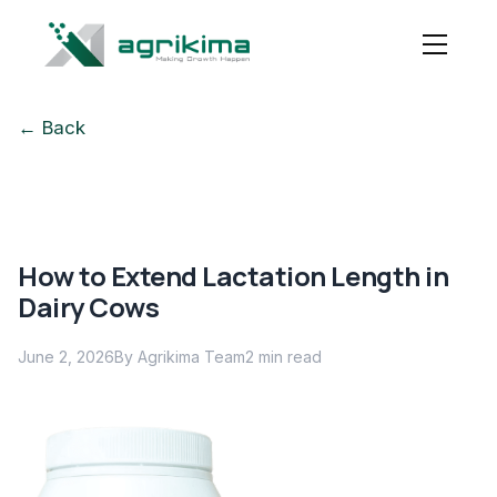
← Back
How to Extend Lactation Length in
Dairy Cows
June 2, 2026
By Agrikima Team
2
min read