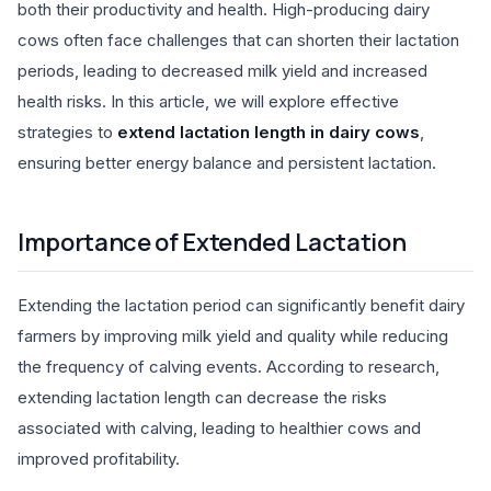
both their productivity and health. High-producing dairy
cows often face challenges that can shorten their lactation
periods, leading to decreased milk yield and increased
health risks. In this article, we will explore effective
strategies to
extend lactation length in dairy cows
,
ensuring better energy balance and persistent lactation.
Importance of Extended Lactation
Extending the lactation period can significantly benefit dairy
farmers by improving milk yield and quality while reducing
the frequency of calving events. According to research,
extending lactation length can decrease the risks
associated with calving, leading to healthier cows and
improved profitability.