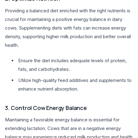
Providing a balanced diet enriched with the right nutrients is
crucial for maintaining a positive energy balance in dairy
cows. Supplementing diets with fats can increase energy
density, supporting higher milk production and better overall
health.
Ensure the diet includes adequate levels of protein,
fats, and carbohydrates.
Utilize high-quality feed additives and supplements to
enhance nutrient absorption.
3. Control Cow Energy Balance
Maintaining a favorable energy balance is essential for
extending lactation. Cows that are in a negative energy
balance may experience reduced milk production and health