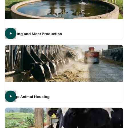
Milking and Meat Production
Large Animal Housing