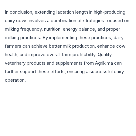
In conclusion, extending lactation length in high-producing
dairy cows involves a combination of strategies focused on
milking frequency, nutrition, energy balance, and proper
milking practices. By implementing these practices, dairy
farmers can achieve better milk production, enhance cow
health, and improve overall farm profitability. Quality
veterinary products and supplements from Agrikima can
further support these efforts, ensuring a successful dairy
operation.
EXPLORE PRODUCTS