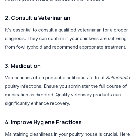
2. Consult a Veterinarian
It's essential to consult a qualified veterinarian for a proper
diagnosis. They can confirm if your chickens are suffering
from fowl typhoid and recommend appropriate treatment.
3. Medication
Veterinarians often prescribe antibiotics to treat
Salmonella
poultry infections. Ensure you administer the full course of
medication as directed. Quality veterinary products can
significantly enhance recovery.
4. Improve Hygiene Practices
Maintaining cleanliness in your poultry house is crucial. Here