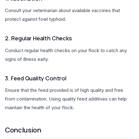
Consult your veterinarian about available vaccines that
protect against fowl typhoid.
2. Regular Health Checks
Conduct regular health checks on your flock to catch any
signs of illness early.
3. Feed Quality Control
Ensure that the feed provided is of high quality and free
from contamination. Using quality feed additives can help
maintain the health of your flock.
Conclusion