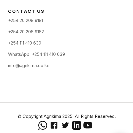
CONTACT US
+254 20 208 9181
+254 20 208 9182
+254 111 410 639
WhatsApp: +254 111 410 639
info@agrikima.co.ke
© Copyright Agrikima 2025. All Rights Reserved.