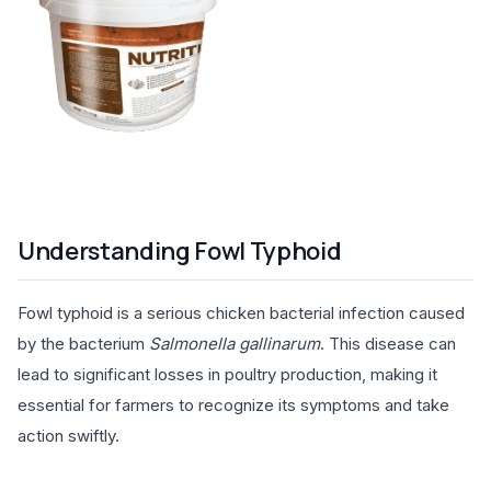
Understanding Fowl Typhoid
Fowl typhoid is a serious chicken bacterial infection caused
by the bacterium
Salmonella gallinarum
. This disease can
lead to significant losses in poultry production, making it
essential for farmers to recognize its symptoms and take
action swiftly.