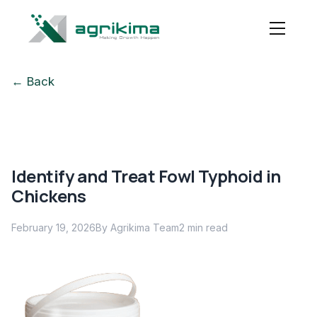
← Back
Identify and Treat Fowl Typhoid in
Chickens
February 19, 2026
By Agrikima Team
2
min read