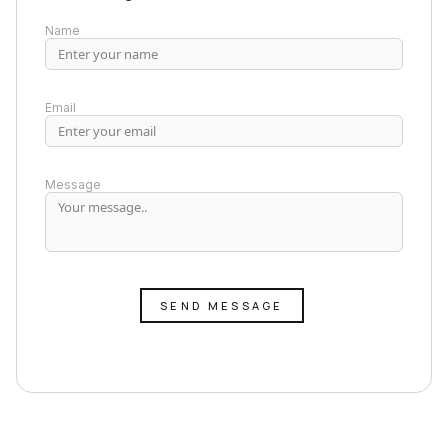
Name
Email
Message
SEND MESSAGE