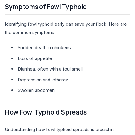
Symptoms of Fowl Typhoid
Identifying fowl typhoid early can save your flock. Here are
the common symptoms:
Sudden death in chickens
Loss of appetite
Diarrhea, often with a foul smell
Depression and lethargy
Swollen abdomen
How Fowl Typhoid Spreads
Understanding how fowl typhoid spreads is crucial in