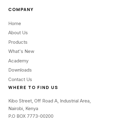
COMPANY
Home
About Us
Products
What's New
Academy
Downloads
Contact Us
WHERE TO FIND US
Kibo Street, Off Road A, Industrial Area,
Nairobi, Kenya
P.O BOX 7773-00200