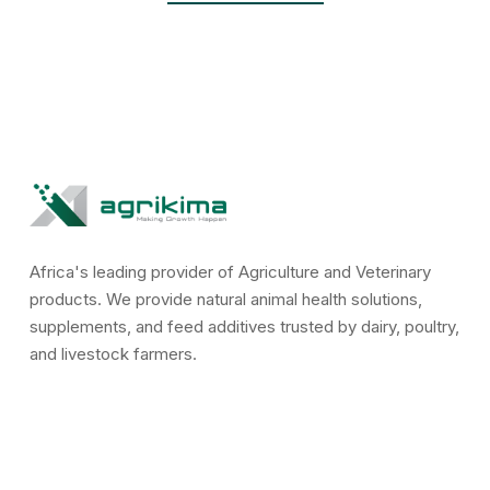
Africa's leading provider of Agriculture and Veterinary
products. We provide natural animal health solutions,
supplements, and feed additives trusted by dairy, poultry,
and livestock farmers.