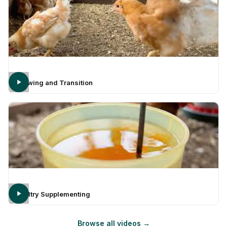
Growing and Transition
Poultry Supplementing
Browse all videos →