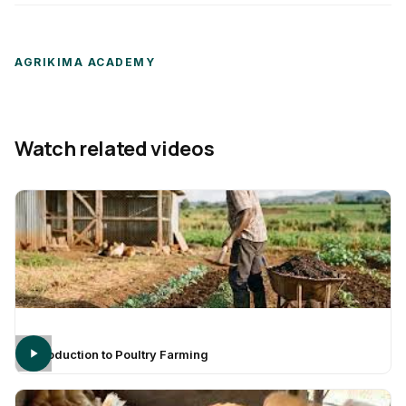
AGRIKIMA ACADEMY
Watch related videos
Introduction to Poultry Farming