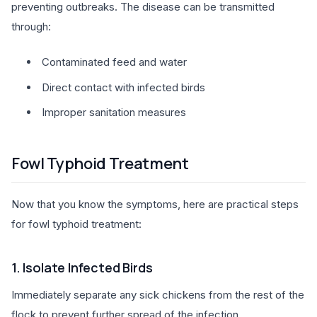
preventing outbreaks. The disease can be transmitted
through:
Contaminated feed and water
Direct contact with infected birds
Improper sanitation measures
Fowl Typhoid Treatment
Now that you know the symptoms, here are practical steps
for fowl typhoid treatment:
1. Isolate Infected Birds
Immediately separate any sick chickens from the rest of the
flock to prevent further spread of the infection.