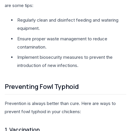
are some tips:
Regularly clean and disinfect feeding and watering
equipment.
Ensure proper waste management to reduce
contamination.
Implement biosecurity measures to prevent the
introduction of new infections.
Preventing Fowl Typhoid
Prevention is always better than cure. Here are ways to
prevent fowl typhoid in your chickens:
1. Vaccination