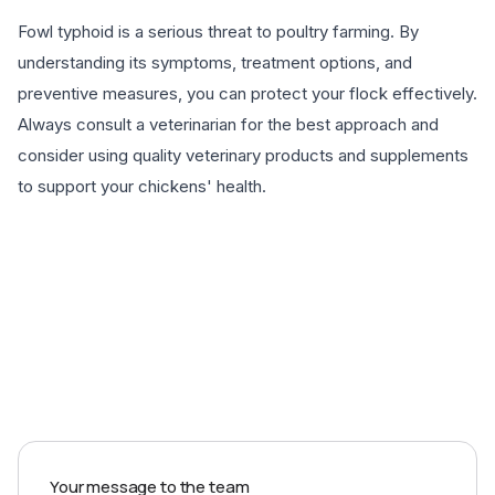
Fowl typhoid is a serious threat to poultry farming. By
understanding its symptoms, treatment options, and
preventive measures, you can protect your flock effectively.
Always consult a veterinarian for the best approach and
consider using quality veterinary products and supplements
to support your chickens' health.
EXPLORE PRODUCTS
Your message to the team