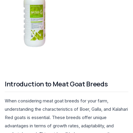
Introduction to Meat Goat Breeds
When considering meat goat breeds for your farm,
understanding the characteristics of Boer, Galla, and Kalahari
Red goats is essential. These breeds offer unique
advantages in terms of growth rates, adaptability, and