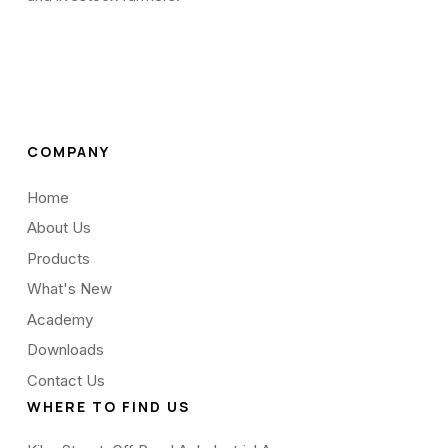
COMPANY
Home
About Us
Products
What's New
Academy
Downloads
Contact Us
WHERE TO FIND US