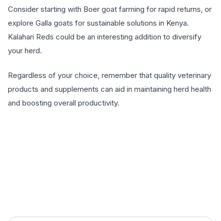
Consider starting with Boer goat farming for rapid returns, or
explore Galla goats for sustainable solutions in Kenya.
Kalahari Reds could be an interesting addition to diversify
your herd.
Regardless of your choice, remember that quality veterinary
products and supplements can aid in maintaining herd health
and boosting overall productivity.
EXPLORE PRODUCTS