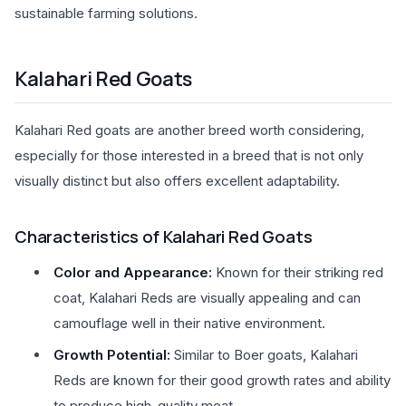
sustainable farming solutions.
Kalahari Red Goats
Kalahari Red goats are another breed worth considering,
especially for those interested in a breed that is not only
visually distinct but also offers excellent adaptability.
Characteristics of Kalahari Red Goats
Color and Appearance:
Known for their striking red
coat, Kalahari Reds are visually appealing and can
camouflage well in their native environment.
Growth Potential:
Similar to Boer goats, Kalahari
Reds are known for their good growth rates and ability
to produce high-quality meat.