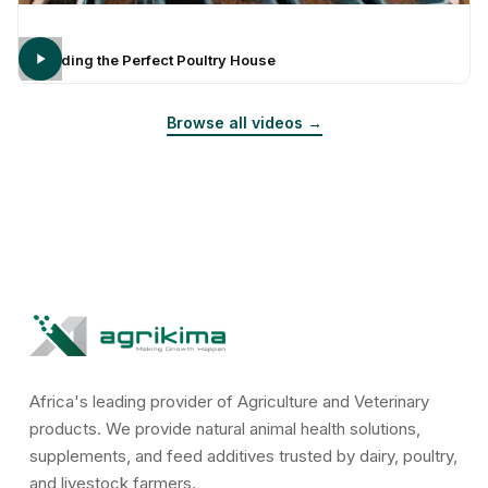
Building the Perfect Poultry House
Browse all videos →
Africa's leading provider of Agriculture and Veterinary
products. We provide natural animal health solutions,
supplements, and feed additives trusted by dairy, poultry,
and livestock farmers.