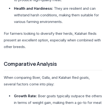
Health and Hardiness:
They are resilient and can
withstand harsh conditions, making them suitable for
various farming environments.
For farmers looking to diversify their herds, Kalahari Reds
present an excellent option, especially when combined with
other breeds.
Comparative Analysis
When comparing Boer, Galla, and Kalahari Red goats,
several factors come into play:
Growth Rate:
Boer goats typically outpace the others
in terms of weight gain, making them a go-to for meat