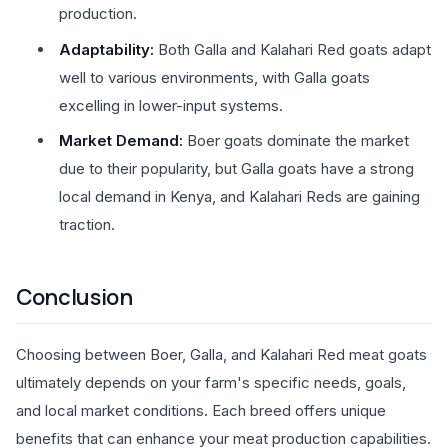
production.
Adaptability:
Both Galla and Kalahari Red goats adapt
well to various environments, with Galla goats
excelling in lower-input systems.
Market Demand:
Boer goats dominate the market
due to their popularity, but Galla goats have a strong
local demand in Kenya, and Kalahari Reds are gaining
traction.
Conclusion
Choosing between Boer, Galla, and Kalahari Red meat goats
ultimately depends on your farm's specific needs, goals,
and local market conditions. Each breed offers unique
benefits that can enhance your meat production capabilities.