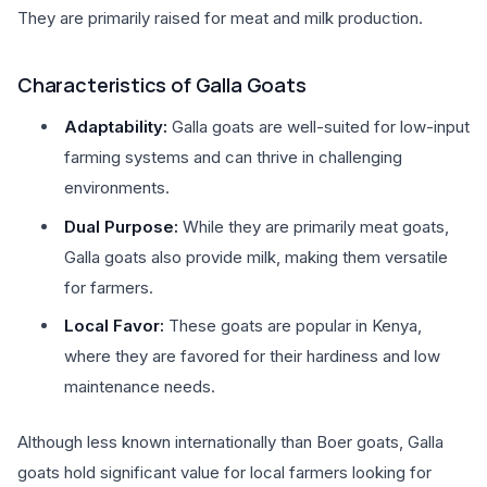
They are primarily raised for meat and milk production.
Characteristics of Galla Goats
Adaptability:
Galla goats are well-suited for low-input
farming systems and can thrive in challenging
environments.
Dual Purpose:
While they are primarily meat goats,
Galla goats also provide milk, making them versatile
for farmers.
Local Favor:
These goats are popular in Kenya,
where they are favored for their hardiness and low
maintenance needs.
Although less known internationally than Boer goats, Galla
goats hold significant value for local farmers looking for