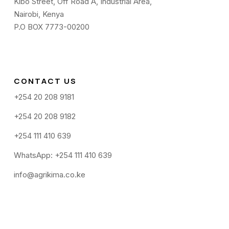
Kibo Street, Off Road A, Industrial Area,
Nairobi, Kenya
P.O BOX 7773-00200
CONTACT US
+254 20 208 9181
+254 20 208 9182
+254 111 410 639
WhatsApp: +254 111 410 639
info@agrikima.co.ke