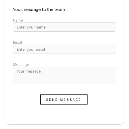
Your message to the team
Name
Email
Message
SEND MESSAGE