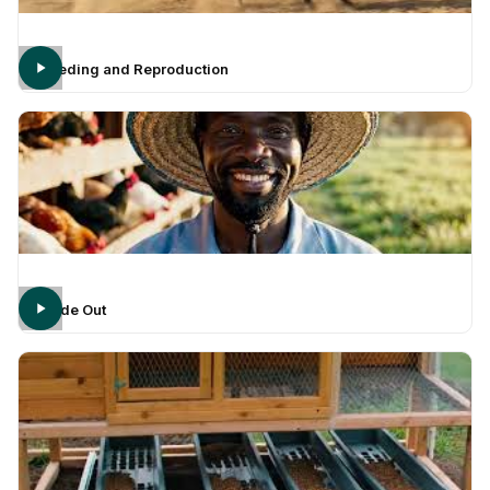
Breeding and Reproduction
Inside Out