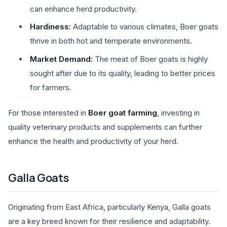
can enhance herd productivity.
Hardiness:
Adaptable to various climates, Boer goats
thrive in both hot and temperate environments.
Market Demand:
The meat of Boer goats is highly
sought after due to its quality, leading to better prices
for farmers.
For those interested in
Boer goat farming
, investing in
quality veterinary products and supplements can further
enhance the health and productivity of your herd.
Galla Goats
Originating from East Africa, particularly Kenya, Galla goats
are a key breed known for their resilience and adaptability.