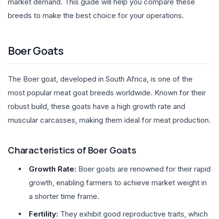
market demand. This guide will help you compare these
breeds to make the best choice for your operations.
Boer Goats
The Boer goat, developed in South Africa, is one of the
most popular meat goat breeds worldwide. Known for their
robust build, these goats have a high growth rate and
muscular carcasses, making them ideal for meat production.
Characteristics of Boer Goats
Growth Rate:
Boer goats are renowned for their rapid
growth, enabling farmers to achieve market weight in
a shorter time frame.
Fertility:
They exhibit good reproductive traits, which