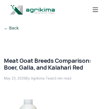
← Back
Meat Goat Breeds Comparison:
Boer, Galla, and Kalahari Red
May 23, 2026
By Agrikima Team
3
min read