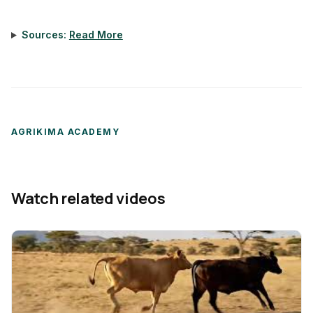
Sources:
Read More
AGRIKIMA ACADEMY
Watch related videos