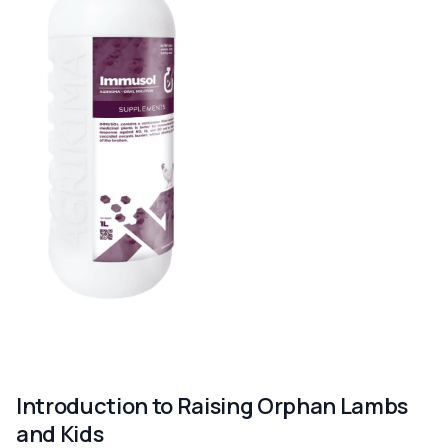
Introduction to Raising Orphan Lambs
and Kids