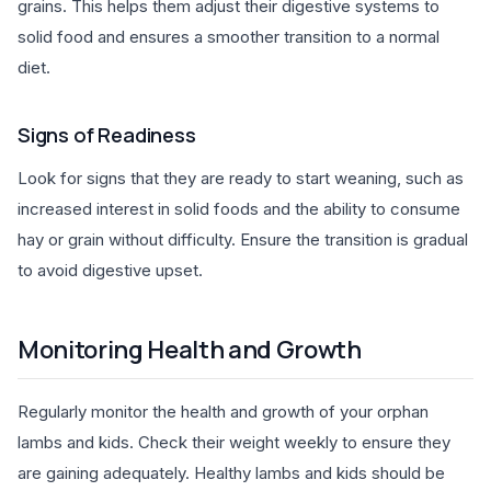
grains. This helps them adjust their digestive systems to
solid food and ensures a smoother transition to a normal
diet.
Signs of Readiness
Look for signs that they are ready to start weaning, such as
increased interest in solid foods and the ability to consume
hay or grain without difficulty. Ensure the transition is gradual
to avoid digestive upset.
Monitoring Health and Growth
Regularly monitor the health and growth of your orphan
lambs and kids. Check their weight weekly to ensure they
are gaining adequately. Healthy lambs and kids should be