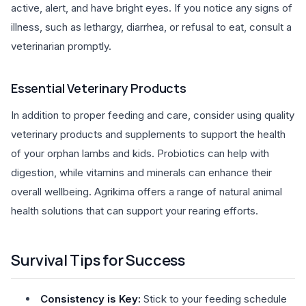
active, alert, and have bright eyes. If you notice any signs of
illness, such as lethargy, diarrhea, or refusal to eat, consult a
veterinarian promptly.
Essential Veterinary Products
In addition to proper feeding and care, consider using quality
veterinary products and supplements to support the health
of your orphan lambs and kids. Probiotics can help with
digestion, while vitamins and minerals can enhance their
overall wellbeing. Agrikima offers a range of natural animal
health solutions that can support your rearing efforts.
Survival Tips for Success
Consistency is Key:
Stick to your feeding schedule