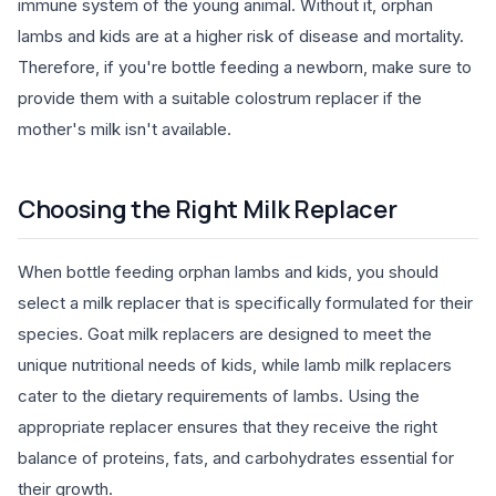
immune system of the young animal. Without it, orphan
lambs and kids are at a higher risk of disease and mortality.
Therefore, if you're bottle feeding a newborn, make sure to
provide them with a suitable colostrum replacer if the
mother's milk isn't available.
Choosing the Right Milk Replacer
When bottle feeding orphan lambs and kids, you should
select a milk replacer that is specifically formulated for their
species. Goat milk replacers are designed to meet the
unique nutritional needs of kids, while lamb milk replacers
cater to the dietary requirements of lambs. Using the
appropriate replacer ensures that they receive the right
balance of proteins, fats, and carbohydrates essential for
their growth.