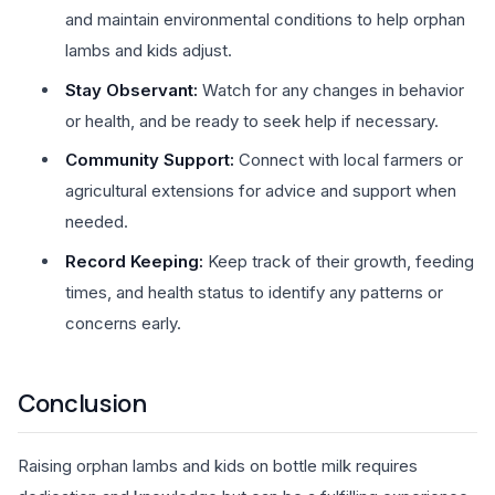
and maintain environmental conditions to help orphan
lambs and kids adjust.
Stay Observant:
Watch for any changes in behavior
or health, and be ready to seek help if necessary.
Community Support:
Connect with local farmers or
agricultural extensions for advice and support when
needed.
Record Keeping:
Keep track of their growth, feeding
times, and health status to identify any patterns or
concerns early.
Conclusion
Raising orphan lambs and kids on bottle milk requires