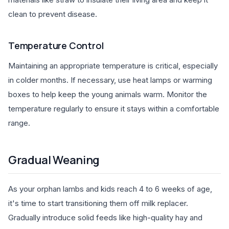
clean to prevent disease.
Temperature Control
Maintaining an appropriate temperature is critical, especially
in colder months. If necessary, use heat lamps or warming
boxes to help keep the young animals warm. Monitor the
temperature regularly to ensure it stays within a comfortable
range.
Gradual Weaning
As your orphan lambs and kids reach 4 to 6 weeks of age,
it's time to start transitioning them off milk replacer.
Gradually introduce solid feeds like high-quality hay and