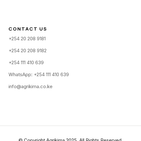
CONTACT US
+254 20 208 9181
+254 20 208 9182
+254 111 410 639
WhatsApp: +254 111 410 639
info@agrikima.co.ke
© Copyright Agrikima 2025. All Rights Reserved.