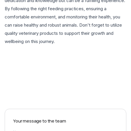
dedication and knowledge but can be a fulfilling experience.
By following the right feeding practices, ensuring a
comfortable environment, and monitoring their health, you
can raise healthy and robust animals. Don't forget to utilize
quality veterinary products to support their growth and
wellbeing on this journey.
EXPLORE PRODUCTS
Your message to the team