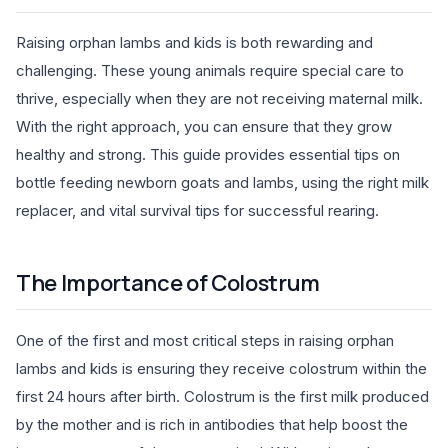
Raising orphan lambs and kids is both rewarding and
challenging. These young animals require special care to
thrive, especially when they are not receiving maternal milk.
With the right approach, you can ensure that they grow
healthy and strong. This guide provides essential tips on
bottle feeding newborn goats and lambs, using the right milk
replacer, and vital survival tips for successful rearing.
The Importance of Colostrum
One of the first and most critical steps in raising orphan
lambs and kids is ensuring they receive colostrum within the
first 24 hours after birth. Colostrum is the first milk produced
by the mother and is rich in antibodies that help boost the