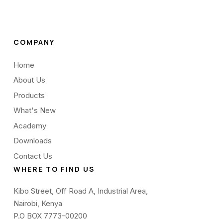
COMPANY
Home
About Us
Products
What's New
Academy
Downloads
Contact Us
WHERE TO FIND US
Kibo Street, Off Road A, Industrial Area,
Nairobi, Kenya
P.O BOX 7773-00200