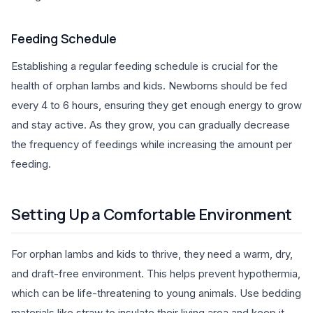
Feeding Schedule
Establishing a regular feeding schedule is crucial for the
health of orphan lambs and kids. Newborns should be fed
every 4 to 6 hours, ensuring they get enough energy to grow
and stay active. As they grow, you can gradually decrease
the frequency of feedings while increasing the amount per
feeding.
Setting Up a Comfortable Environment
For orphan lambs and kids to thrive, they need a warm, dry,
and draft-free environment. This helps prevent hypothermia,
which can be life-threatening to young animals. Use bedding
materials like straw to insulate their living area and keep it