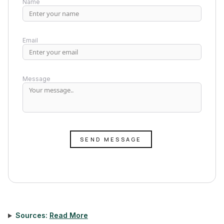
Name
Email
Message
SEND MESSAGE
Sources:
Read More