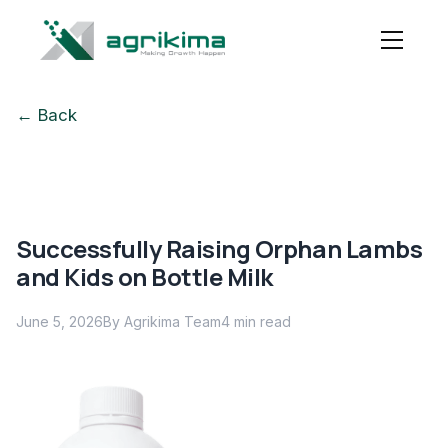
← Back
Successfully Raising Orphan Lambs
and Kids on Bottle Milk
June 5, 2026
By Agrikima Team
4
min read