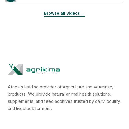
Browse all videos →
Africa's leading provider of Agriculture and Veterinary
products. We provide natural animal health solutions,
supplements, and feed additives trusted by dairy, poultry,
and livestock farmers.