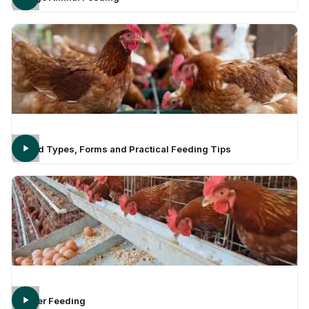
Feed Types, Forms and Practical Feeding Tips
Layer Feeding