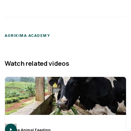
AGRIKIMA ACADEMY
Watch related videos
Large Animal Feeding