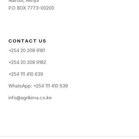
Nairobi, Kenya
P.O BOX 7773-00200
CONTACT US
+254 20 208 9181
+254 20 208 9182
+254 111 410 639
WhatsApp: +254 111 410 639
info@agrikima.co.ke