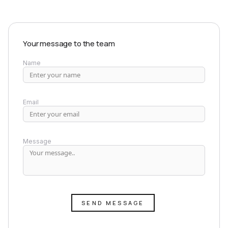
Your message to the team
Name
Email
Message
SEND MESSAGE