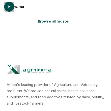
Inside Out
Browse all videos →
Africa's leading provider of Agriculture and Veterinary
products. We provide natural animal health solutions,
supplements, and feed additives trusted by dairy, poultry,
and livestock farmers.