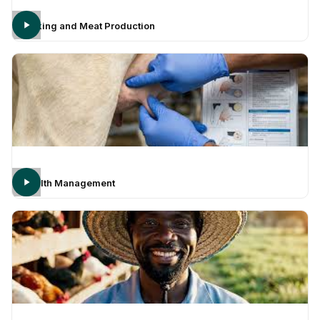
Milking and Meat Production
Health Management