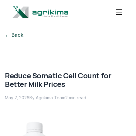
← Back
Reduce Somatic Cell Count for
Better Milk Prices
May 7, 2026
By Agrikima Team
2
min read