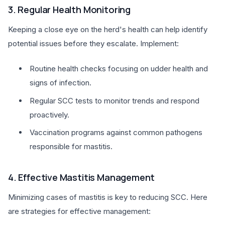
3. Regular Health Monitoring
Keeping a close eye on the herd's health can help identify
potential issues before they escalate. Implement:
Routine health checks focusing on udder health and
signs of infection.
Regular SCC tests to monitor trends and respond
proactively.
Vaccination programs against common pathogens
responsible for mastitis.
4. Effective Mastitis Management
Minimizing cases of mastitis is key to reducing SCC. Here
are strategies for effective management: