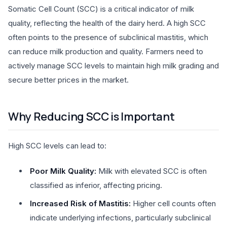
Somatic Cell Count (SCC) is a critical indicator of milk
quality, reflecting the health of the dairy herd. A high SCC
often points to the presence of subclinical mastitis, which
can reduce milk production and quality. Farmers need to
actively manage SCC levels to maintain high milk grading and
secure better prices in the market.
Why Reducing SCC is Important
High SCC levels can lead to:
Poor Milk Quality:
Milk with elevated SCC is often
classified as inferior, affecting pricing.
Increased Risk of Mastitis:
Higher cell counts often
indicate underlying infections, particularly subclinical