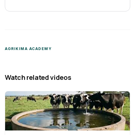
AGRIKIMA ACADEMY
Watch related videos