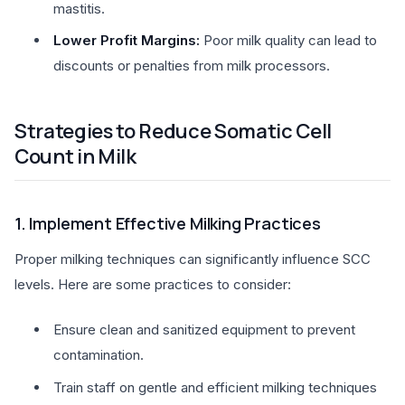
mastitis.
Lower Profit Margins:
Poor milk quality can lead to
discounts or penalties from milk processors.
Strategies to Reduce Somatic Cell
Count in Milk
1. Implement Effective Milking Practices
Proper milking techniques can significantly influence SCC
levels. Here are some practices to consider:
Ensure clean and sanitized equipment to prevent
contamination.
Train staff on gentle and efficient milking techniques