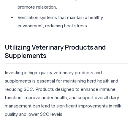
promote relaxation.
Ventilation systems that maintain a healthy
environment, reducing heat stress.
Utilizing Veterinary Products and
Supplements
Investing in high-quality veterinary products and
supplements is essential for maintaining herd health and
reducing SCC. Products designed to enhance immune
function, improve udder health, and support overall dairy
management can lead to significant improvements in milk
quality and lower SCC levels.