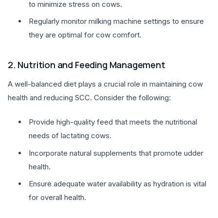
to minimize stress on cows.
Regularly monitor milking machine settings to ensure
they are optimal for cow comfort.
2. Nutrition and Feeding Management
A well-balanced diet plays a crucial role in maintaining cow
health and reducing SCC. Consider the following:
Provide high-quality feed that meets the nutritional
needs of lactating cows.
Incorporate natural supplements that promote udder
health.
Ensure adequate water availability as hydration is vital
for overall health.