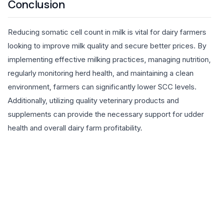
Conclusion
Reducing somatic cell count in milk is vital for dairy farmers
looking to improve milk quality and secure better prices. By
implementing effective milking practices, managing nutrition,
regularly monitoring herd health, and maintaining a clean
environment, farmers can significantly lower SCC levels.
Additionally, utilizing quality veterinary products and
supplements can provide the necessary support for udder
health and overall dairy farm profitability.
EXPLORE PRODUCTS