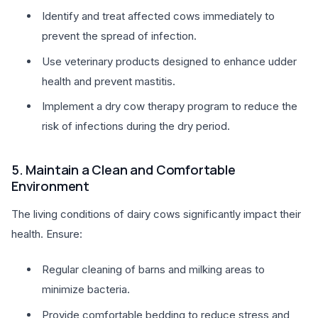
Identify and treat affected cows immediately to
prevent the spread of infection.
Use veterinary products designed to enhance udder
health and prevent mastitis.
Implement a dry cow therapy program to reduce the
risk of infections during the dry period.
5. Maintain a Clean and Comfortable
Environment
The living conditions of dairy cows significantly impact their
health. Ensure:
Regular cleaning of barns and milking areas to
minimize bacteria.
Provide comfortable bedding to reduce stress and