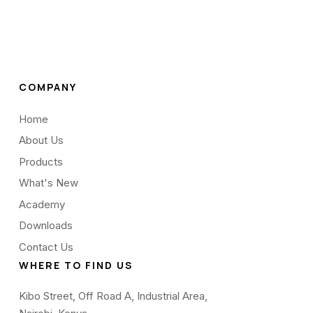
COMPANY
Home
About Us
Products
What's New
Academy
Downloads
Contact Us
WHERE TO FIND US
Kibo Street, Off Road A, Industrial Area,