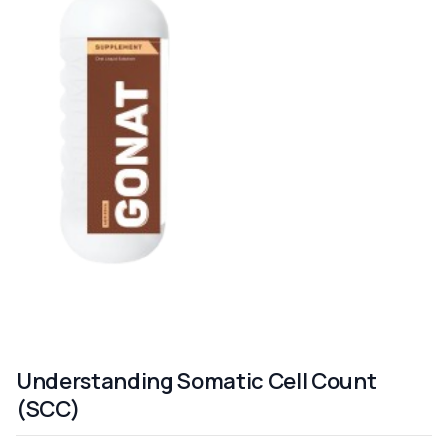
Understanding Somatic Cell Count
(SCC)