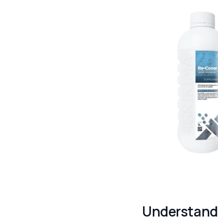
Understandi