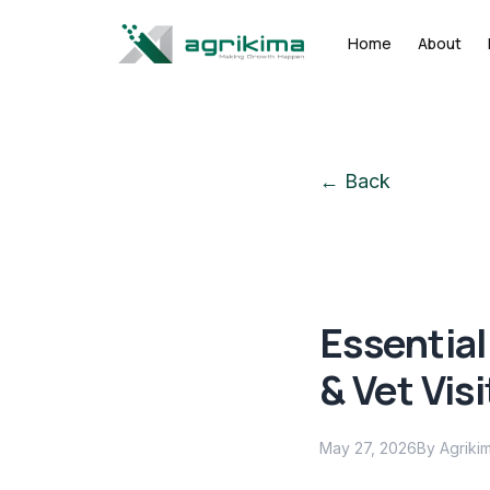
Home
About
← Back
Essential
& Vet Visi
May 27, 2026
By Agriki