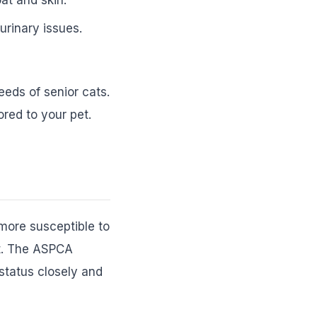
rinary issues.
eeds of senior cats.
ored to your pet.
 more susceptible to
nt. The ASPCA
 status closely and