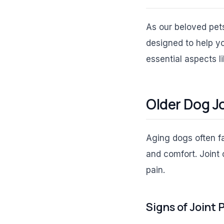
As our beloved pets
designed to help yo
essential aspects li
Older Dog J
Aging dogs often fac
and comfort. Joint 
pain.
Signs of Joint