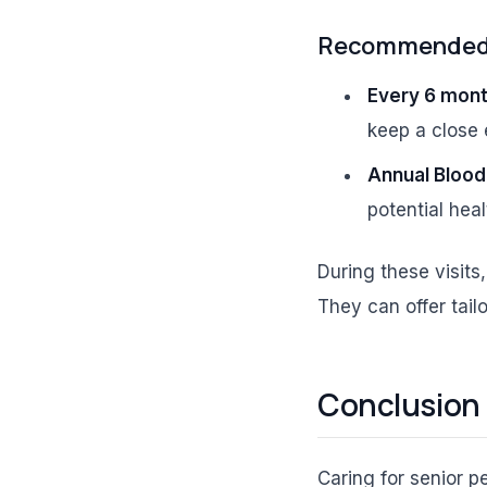
Recommended V
Every 6 mont
keep a close 
Annual Blood
potential heal
During these visits
They can offer tai
Conclusion
Caring for senior pe