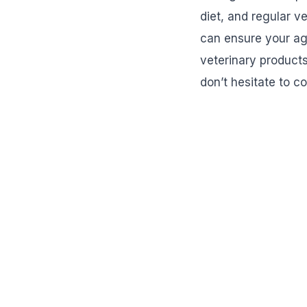
diet, and regular v
can ensure your ag
veterinary products
don’t hesitate to c