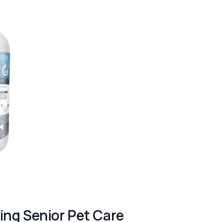
ng Senior Pet Care