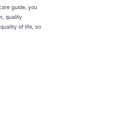
 care guide, you
, quality
ality of life, so