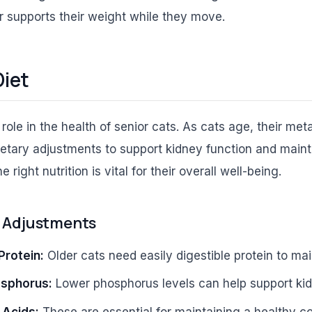
r supports their weight while they move.
Diet
l role in the health of senior cats. As cats age, their me
ietary adjustments to support kidney function and maint
 right nutrition is vital for their overall well-being.
l Adjustments
Protein:
Older cats need easily digestible protein to ma
sphorus:
Lower phosphorus levels can help support kid
 Acids:
These are essential for maintaining a healthy co