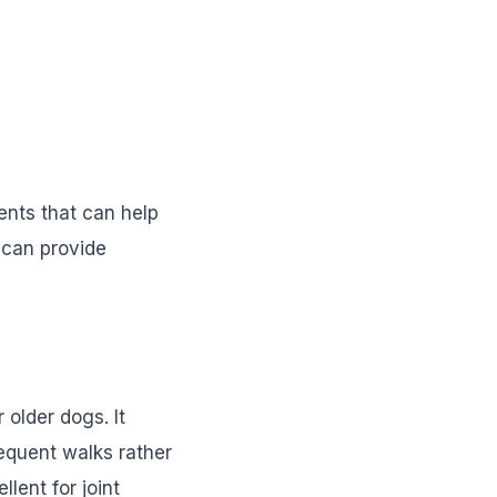
ents that can help
h can provide
 older dogs. It
requent walks rather
lent for joint