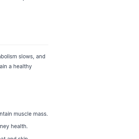
tabolism slows, and
ain a healthy
intain muscle mass.
ney health.
at and skin.