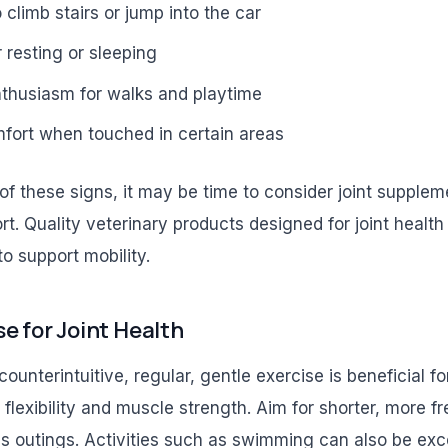
 climb stairs or jump into the car
r resting or sleeping
thusiasm for walks and playtime
mfort when touched in certain areas
of these signs, it may be time to consider joint supplem
rt. Quality veterinary products designed for joint healt
to support mobility.
e for Joint Health
unterintuitive, regular, gentle exercise is beneficial for
t flexibility and muscle strength. Aim for shorter, more f
s outings. Activities such as swimming can also be excel