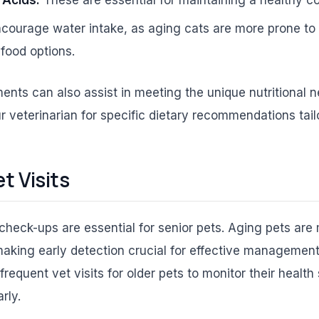
courage water intake, as aging cats are more prone to u
food options.
ents can also assist in meeting the unique nutritional n
 veterinarian for specific dietary recommendations tail
t Visits
check-ups are essential for senior pets. Aging pets are
making early detection crucial for effective manageme
quent vet visits for older pets to monitor their health
rly.