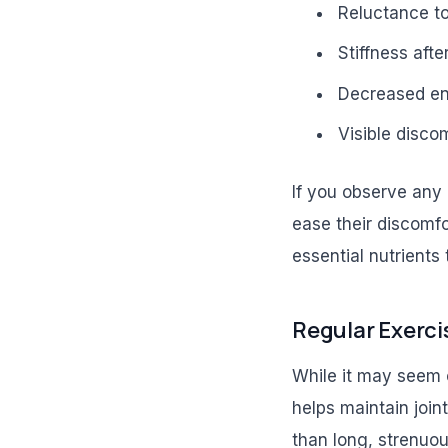
Reluctance to
Stiffness afte
Decreased en
Visible disco
If you observe any 
ease their discomfo
essential nutrients 
Regular Exercis
While it may seem co
helps maintain join
than long, strenuou