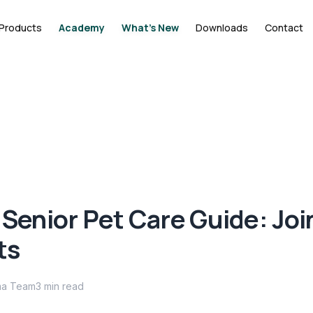
Products
Academy
What's New
Downloads
Contact
 Senior Pet Care Guide: Joi
ts
ma Team
3
min read