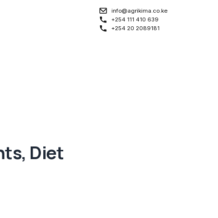
info@agrikima.co.ke
+254 111 410 639
+254 20 2089181
nts, Diet