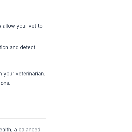
 allow your vet to
tion and detect
h your veterinarian.
ions.
health, a balanced