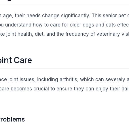
 age, their needs change significantly. This senior pet 
u understand how to care for older dogs and cats effec
ke joint health, diet, and the frequency of veterinary visi
oint Care
e joint issues, including arthritis, which can severely a
care becomes crucial to ensure they can enjoy their dail
 Problems