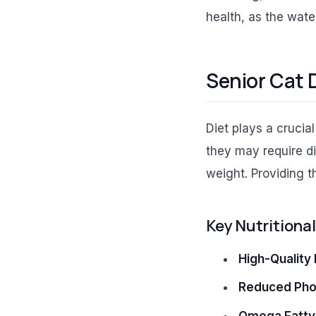
health, as the wate
Senior Cat 
Diet plays a crucia
they may require d
weight. Providing the
Key Nutritiona
High-Quality 
Reduced Pho
Omega Fatty