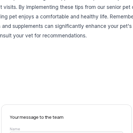
et visits. By implementing these tips from our senior pet
ing pet enjoys a comfortable and healthy life. Remember
 and supplements can significantly enhance your pet's qu
onsult your vet for recommendations.
EXPLORE PRODUCTS
Your message to the team
Name