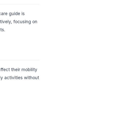
care guide is
tively, focusing on
ts.
ffect their mobility
y activities without