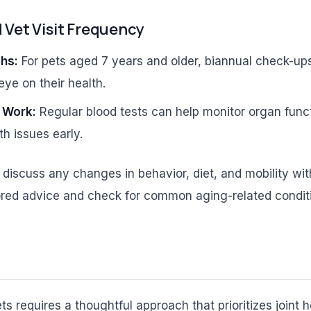
et Visit Frequency
hs:
For pets aged 7 years and older, biannual check-ups
eye on their health.
 Work:
Regular blood tests can help monitor organ func
th issues early.
, discuss any changes in behavior, diet, and mobility wit
lored advice and check for common aging-related condit
ts requires a thoughtful approach that prioritizes joint 