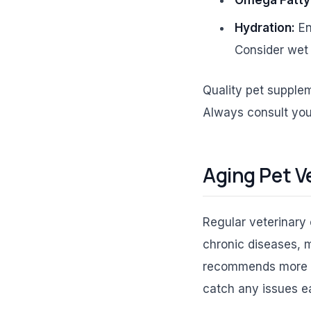
Hydration:
En
Consider wet 
Quality pet supplem
Always consult your
Aging Pet Ve
Regular veterinary 
chronic diseases, 
recommends more fre
catch any issues ea