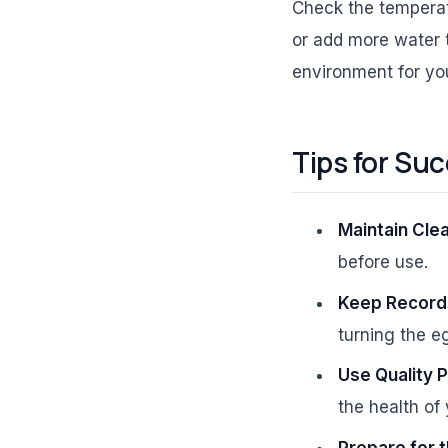
Check the temperatu
or add more water t
environment for y
Tips for Su
Maintain Clea
before use.
Keep Record
turning the e
Use Quality 
the health of
Prepare for t