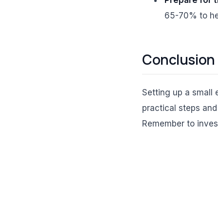
65-70% to hel
Conclusion
Setting up a small
practical steps and
Remember to invest 