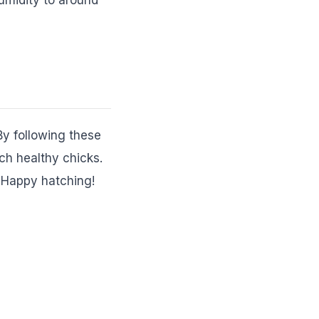
By following these
ch healthy chicks.
. Happy hatching!