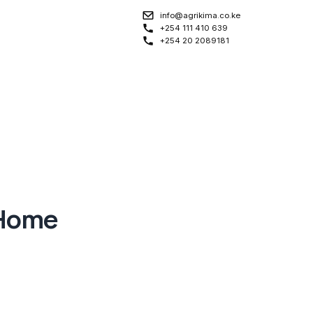
info@agrikima.co.ke
+254 111 410 639
+254 20 2089181
 Home