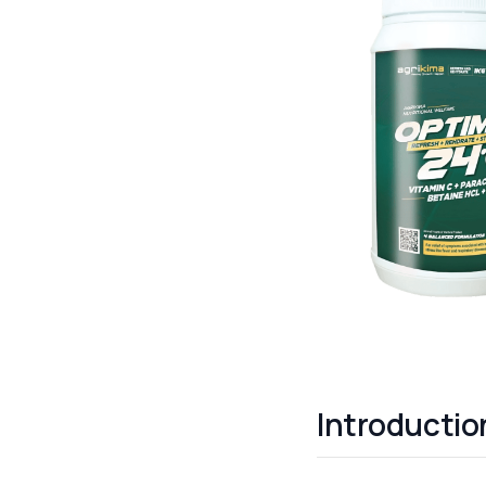
Introductio