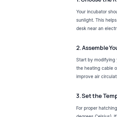
Your incubator shou
sunlight. This help
desk near an electri
2. Assemble Yo
Start by modifying y
the heating cable o
improve air circulat
3. Set the Tem
For proper hatchin
degrees Celsius). I