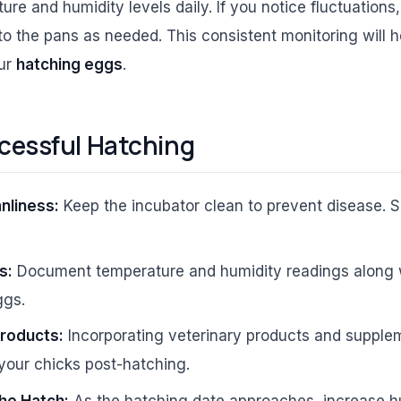
re and humidity levels daily. If you notice fluctuations,
o the pans as needed. This consistent monitoring will h
our
hatching eggs
.
ccessful Hatching
nliness:
Keep the incubator clean to prevent disease. Sa
s:
Document temperature and humidity readings along w
ggs.
Products:
Incorporating veterinary products and suppl
 your chicks post-hatching.
he Hatch:
As the hatching date approaches, increase h