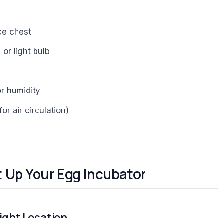
ce chest
or light bulb
r humidity
for air circulation)
t Up Your Egg Incubator
Right Location