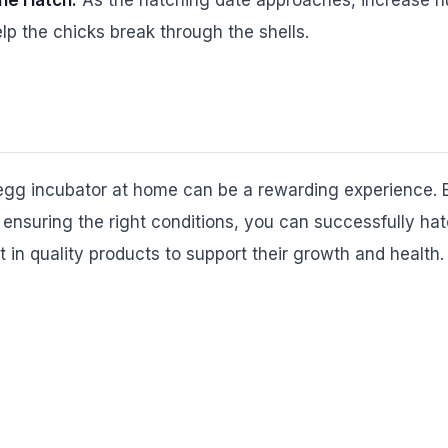
p the chicks break through the shells.
 egg incubator at home can be a rewarding experience. 
 ensuring the right conditions, you can successfully hat
in quality products to support their growth and health
EXPLORE PRODUCTS