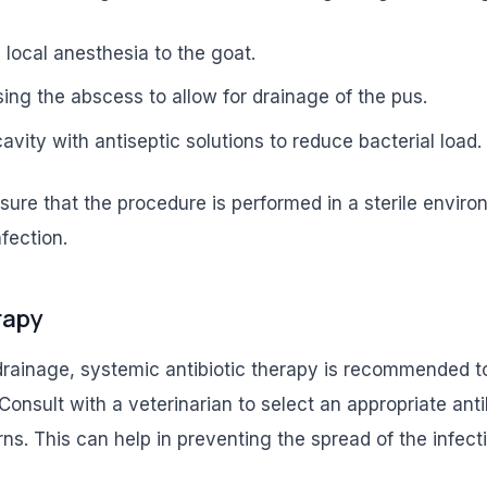
 local anesthesia to the goat.
sing the abscess to allow for drainage of the pus.
avity with antiseptic solutions to reduce bacterial load.
ensure that the procedure is performed in a sterile envir
nfection.
rapy
drainage, systemic antibiotic therapy is recommended to
 Consult with a veterinarian to select an appropriate ant
erns. This can help in preventing the spread of the infect