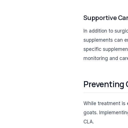
Supportive Ca
In addition to surg
supplements can en
specific supplemen
monitoring and care
Preventing 
While treatment is 
goats. Implementing
CLA.