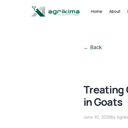
Home
About
← Back
Treating
in Goats
June 30, 2026
By Agrik