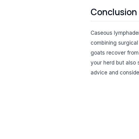
Conclusion
Caseous lymphadenit
combining surgical 
goats recover from
your herd but also 
advice and consider