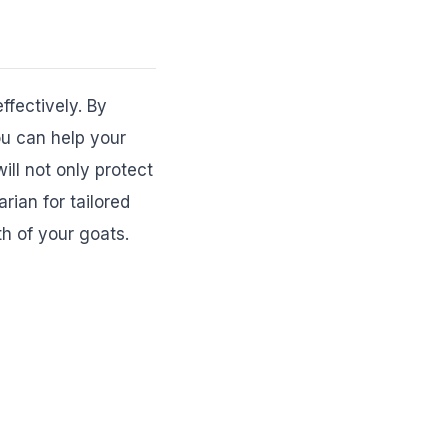
ffectively. By
ou can help your
ll not only protect
rian for tailored
h of your goats.