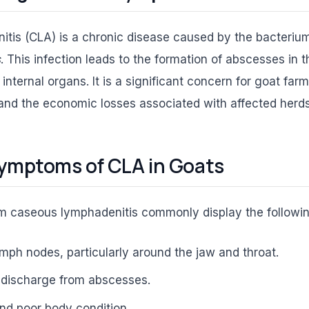
tis (CLA) is a chronic disease caused by the bacteri
s
. This infection leads to the formation of abscesses in
internal organs. It is a significant concern for goat farm
and the economic losses associated with affected herds
ymptoms of CLA in Goats
om caseous lymphadenitis commonly display the follow
ymph nodes, particularly around the jaw and throat.
 discharge from abscesses.
nd poor body condition.