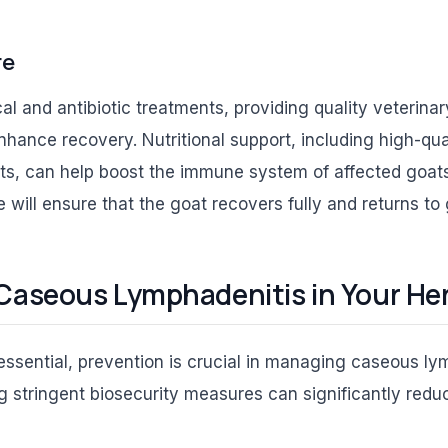
re
ical and antibiotic treatments, providing quality veterin
hance recovery. Nutritional support, including high-qua
ts, can help boost the immune system of affected goats
 will ensure that the goat recovers fully and returns to
Caseous Lymphadenitis in Your He
essential, prevention is crucial in managing caseous ly
 stringent biosecurity measures can significantly redu