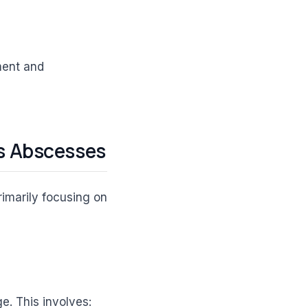
tment and
s Abscesses
rimarily focusing on
e. This involves: