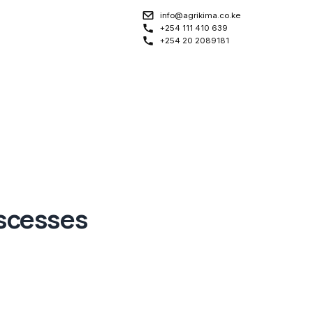
info@agrikima.co.ke
+254 111 410 639
+254 20 2089181
scesses