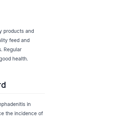
ary products and
lity feed and
. Regular
 good health.
rd
mphadenitis in
ce the incidence of