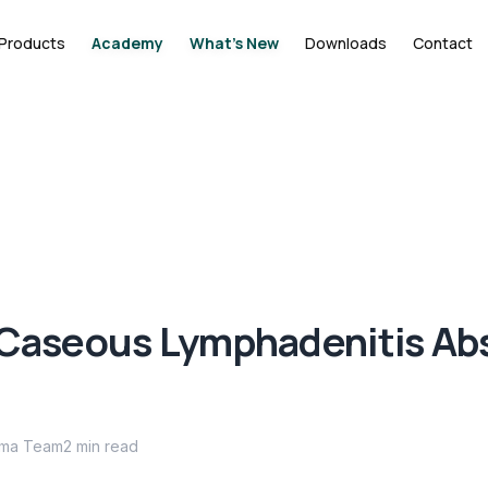
Products
Academy
What's New
Downloads
Contact
 Caseous Lymphadenitis Ab
ima Team
2
min read