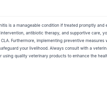
is is a manageable condition if treated promptly and e
intervention, antibiotic therapy, and supportive care, y
 CLA. Furthermore, implementing preventive measures wi
safeguard your livelihood. Always consult with a veterina
 using quality veterinary products to enhance the healt
EXPLORE PRODUCTS