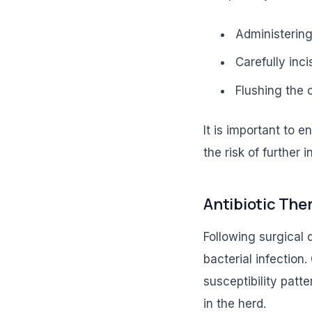
Administering
Carefully inci
Flushing the c
It is important to 
the risk of further i
Antibiotic The
Following surgical 
bacterial infection.
susceptibility patt
in the herd.