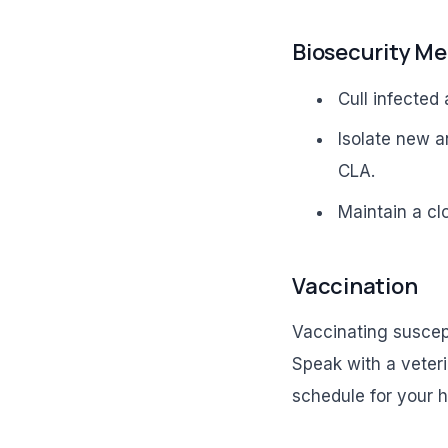
Biosecurity M
Cull infected
Isolate new a
CLA.
Maintain a cl
Vaccination
Vaccinating suscep
Speak with a veteri
schedule for your h