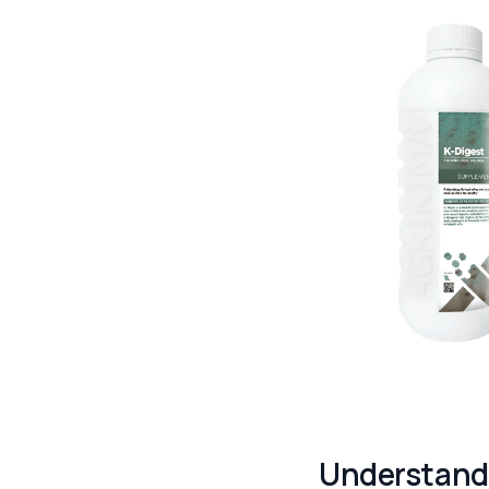
Understand