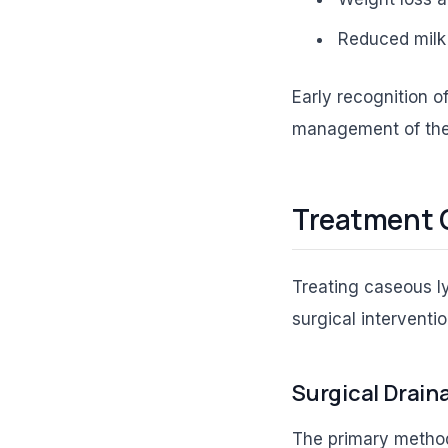
Reduced milk 
Early recognition o
management of the
Treatment 
Treating caseous ly
surgical interventi
Surgical Drain
The primary method 