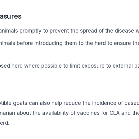
easures
 animals promptly to prevent the spread of the disease w
nimals before introducing them to the herd to ensure th
osed herd where possible to limit exposure to external 
tible goats can also help reduce the incidence of case
narian about the availability of vaccines for CLA and th
erd.