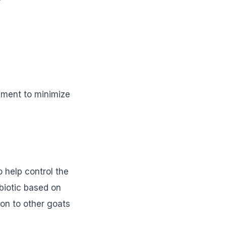
onment to minimize
 help control the
ibiotic based on
ion to other goats