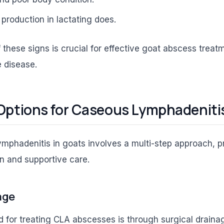
production in lactating does.
f these signs is crucial for effective goat abscess trea
 disease.
Options for Caseous Lymphadeniti
mphadenitis in goats involves a multi-step approach, p
on and supportive care.
age
for treating CLA abscesses is through surgical drainag