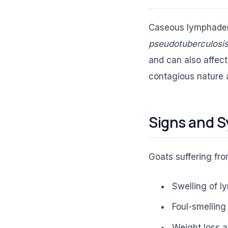
Caseous lymphadeni
pseudotuberculosi
and can also affect 
contagious nature 
Signs and S
Goats suffering fr
Swelling of l
Foul-smelling
Weight loss a