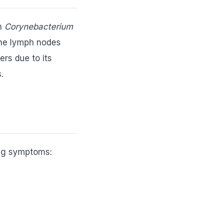
um
Corynebacterium
 the lymph nodes
ers due to its
.
ing symptoms: