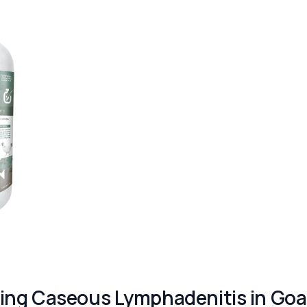
ing Caseous Lymphadenitis in Goa