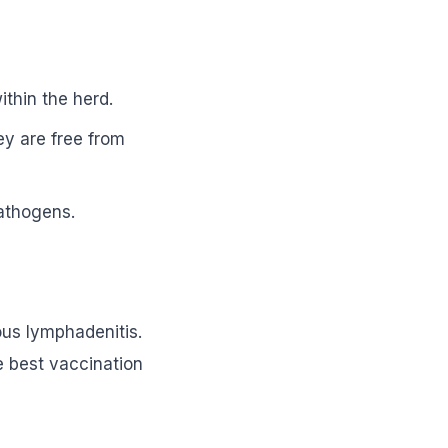
ithin the herd.
ey are free from
pathogens.
ous lymphadenitis.
e best vaccination