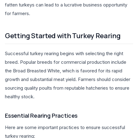
fatten turkeys can lead to a lucrative business opportunity
for farmers.
Getting Started with Turkey Rearing
Successful turkey rearing begins with selecting the right
breed. Popular breeds for commercial production include
the Broad Breasted White, which is favored for its rapid
growth and substantial meat yield. Farmers should consider
sourcing quality poults from reputable hatcheries to ensure
healthy stock.
Essential Rearing Practices
Here are some important practices to ensure successful
turkey rearing: