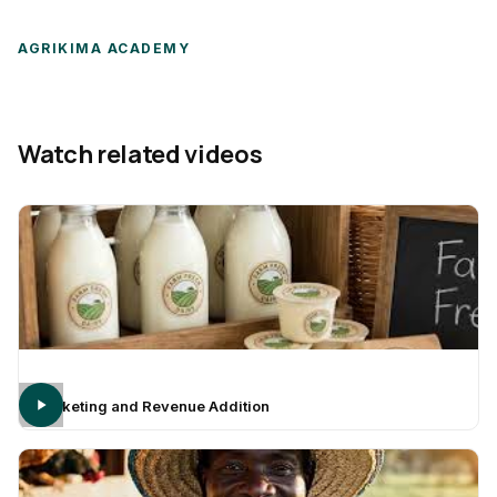
AGRIKIMA ACADEMY
Watch related videos
Marketing and Revenue Addition