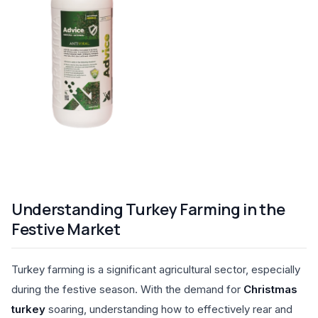
Understanding Turkey Farming in the
Festive Market
Turkey farming is a significant agricultural sector, especially
during the festive season. With the demand for
Christmas
turkey
soaring, understanding how to effectively rear and