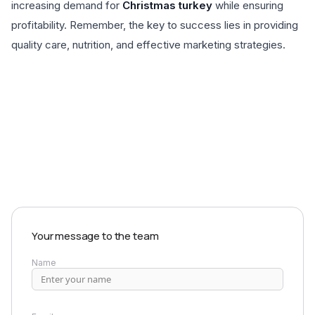
increasing demand for
Christmas turkey
while ensuring
profitability. Remember, the key to success lies in providing
quality care, nutrition, and effective marketing strategies.
EXPLORE PRODUCTS
Your message to the team
Name