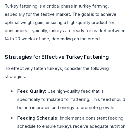
Turkey fattening is a critical phase in turkey farming,
especially for the festive market. The goal is to achieve
optimal weight gain, ensuring a high-quality product for
consumers. Typically, turkeys are ready for market between
14 to 20 weeks of age, depending on the breed.
Strategies for Effective Turkey Fattening
To effectively fatten turkeys, consider the following
strategies:
Feed Quality:
Use high-quality feed that is
specifically formulated for fattening. This feed should
be rich in protein and energy to promote growth.
Feeding Schedule:
Implement a consistent feeding
schedule to ensure turkeys receive adequate nutrition