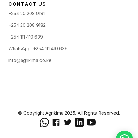
CONTACT US
+254 20 208 9181
+254 20 208 9182
+254 111 410 639
WhatsApp: +254 111 410 639
info@agrikima.co.ke
© Copyright Agrikima 2025. All Rights Reserved.