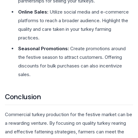
partnerships for selling your turkeys.
Online Sales:
Utilize social media and e-commerce
platforms to reach a broader audience. Highlight the
quality and care taken in your turkey farming
practices.
Seasonal Promotions:
Create promotions around
the festive season to attract customers. Offering
discounts for bulk purchases can also incentivize
sales.
Conclusion
Commercial turkey production for the festive market can be
a rewarding venture. By focusing on quality turkey rearing
and effective fattening strategies, farmers can meet the