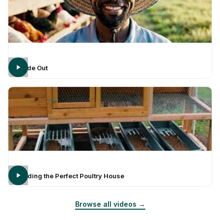
Inside Out
Building the Perfect Poultry House
Browse all videos →