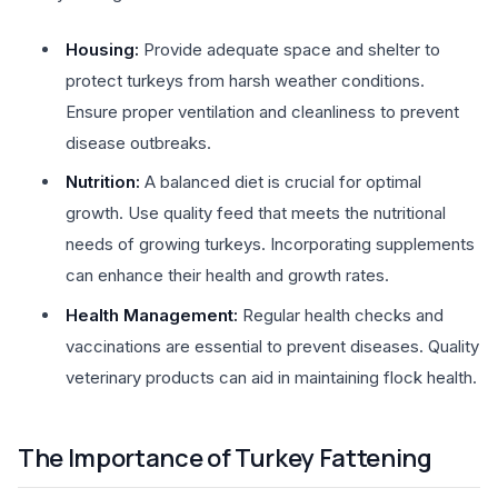
Housing:
Provide adequate space and shelter to
protect turkeys from harsh weather conditions.
Ensure proper ventilation and cleanliness to prevent
disease outbreaks.
Nutrition:
A balanced diet is crucial for optimal
growth. Use quality feed that meets the nutritional
needs of growing turkeys. Incorporating supplements
can enhance their health and growth rates.
Health Management:
Regular health checks and
vaccinations are essential to prevent diseases. Quality
veterinary products can aid in maintaining flock health.
The Importance of Turkey Fattening