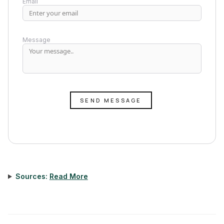
Email
Message
SEND MESSAGE
Sources:
Read More