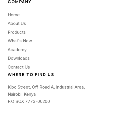
COMPANY
Home
About Us
Products
What's New
Academy
Downloads
Contact Us
WHERE TO FIND US
Kibo Street, Off Road A, Industrial Area,
Nairobi, Kenya
P.O BOX 7773-00200