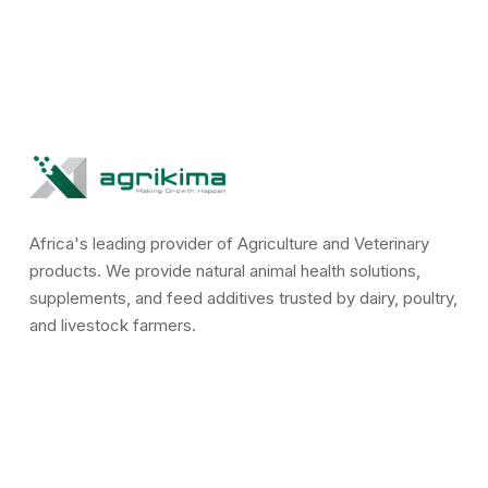
Africa's leading provider of Agriculture and Veterinary
products. We provide natural animal health solutions,
supplements, and feed additives trusted by dairy, poultry,
and livestock farmers.