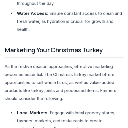
throughout the day.
Water Access:
Ensure constant access to clean and
fresh water, as hydration is crucial for growth and
health.
Marketing Your Christmas Turkey
As the festive season approaches, effective marketing
becomes essential. The Christmas turkey market offers
opportunities to sell whole birds, as well as value-added
products like turkey joints and processed items. Farmers
should consider the following:
Local Markets:
Engage with local grocery stores,
farmers' markets, and restaurants to create