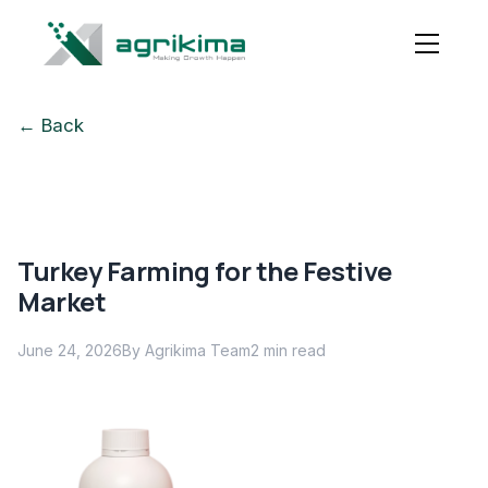
← Back
Turkey Farming for the Festive
Market
June 24, 2026
By Agrikima Team
2
min read