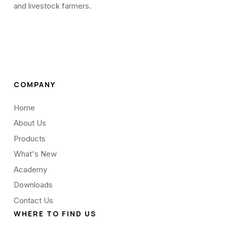
and livestock farmers.
COMPANY
Home
About Us
Products
What's New
Academy
Downloads
Contact Us
WHERE TO FIND US