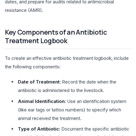
dates, and prepare for audits related to antimicrobial
resistance (AMR).
Key Components of an Antibiotic
Treatment Logbook
To create an effective antibiotic treatment logbook, include
the following components:
Date of Treatment:
Record the date when the
antibiotic is administered to the livestock.
Animal Identification:
Use an identification system
(like ear tags or tattoo numbers) to specify which
animal received the treatment.
Type of Antibiotic:
Document the specific antibiotic