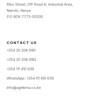
Kibo Street, Off Road A, Industrial Area,
Nairobi, Kenya
P.O BOX 7773-00200
CONTACT US
+254 20 208 9181
+254 20 208 9182
+254 111 410 639
WhatsApp: +254 111 410 639
info@agrikima.co.ke