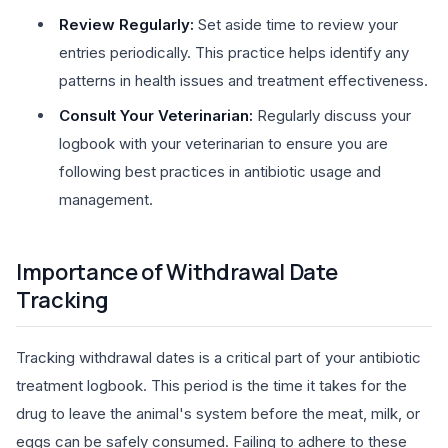
Review Regularly:
Set aside time to review your
entries periodically. This practice helps identify any
patterns in health issues and treatment effectiveness.
Consult Your Veterinarian:
Regularly discuss your
logbook with your veterinarian to ensure you are
following best practices in antibiotic usage and
management.
Importance of Withdrawal Date
Tracking
Tracking withdrawal dates is a critical part of your antibiotic
treatment logbook. This period is the time it takes for the
drug to leave the animal's system before the meat, milk, or
eggs can be safely consumed. Failing to adhere to these