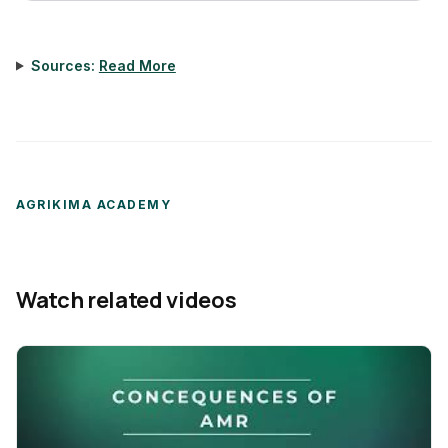
Sources:
Read More
AGRIKIMA ACADEMY
Watch related videos