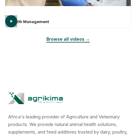
Health Management
Browse all videos →
Africa's leading provider of Agriculture and Veterinary
products. We provide natural animal health solutions,
supplements, and feed additives trusted by dairy, poultry,