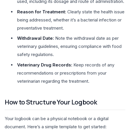
used, including its dosage and route of administration.
Reason for Treatment:
Clearly state the health issue
being addressed, whether it’s a bacterial infection or
preventative treatment.
Withdrawal Date:
Note the withdrawal date as per
veterinary guidelines, ensuring compliance with food
safety regulations.
Veterinary Drug Records:
Keep records of any
recommendations or prescriptions from your
veterinarian regarding the treatment.
How to Structure Your Logbook
Your logbook can be a physical notebook or a digital
document. Here’s a simple template to get started: