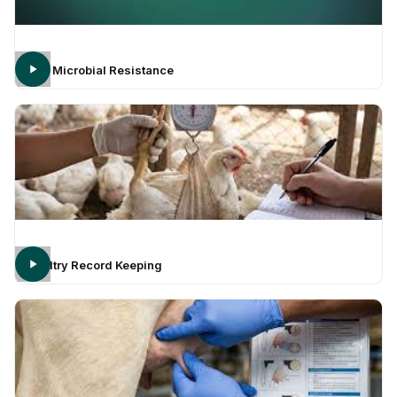
Anti Microbial Resistance
Poultry Record Keeping