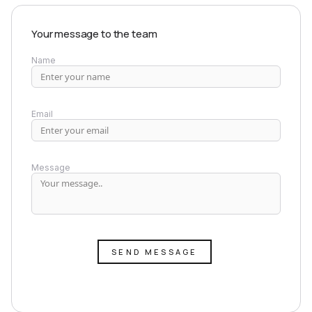
Your message to the team
Name
Email
Message
SEND MESSAGE