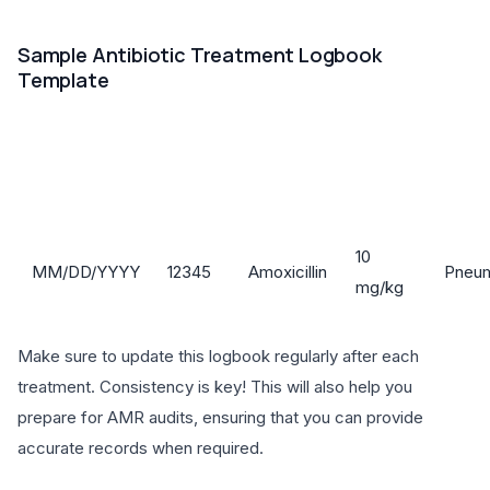
Sample Antibiotic Treatment Logbook
Template
Reas
Animal
Antibiotic
Date
Dosage
for
ID
Name
Trea
10
MM/DD/YYYY
12345
Amoxicillin
Pneu
mg/kg
Make sure to update this logbook regularly after each
treatment. Consistency is key! This will also help you
prepare for AMR audits, ensuring that you can provide
accurate records when required.