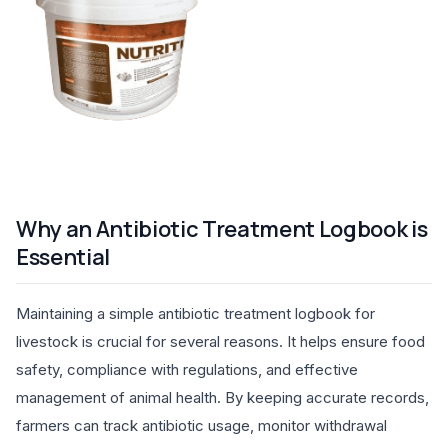
Why an Antibiotic Treatment Logbook is
Essential
Maintaining a simple antibiotic treatment logbook for
livestock is crucial for several reasons. It helps ensure food
safety, compliance with regulations, and effective
management of animal health. By keeping accurate records,
farmers can track antibiotic usage, monitor withdrawal