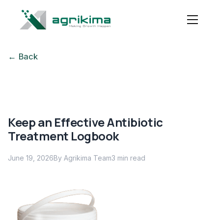
← Back
Keep an Effective Antibiotic
Treatment Logbook
June 19, 2026
By Agrikima Team
3
min read