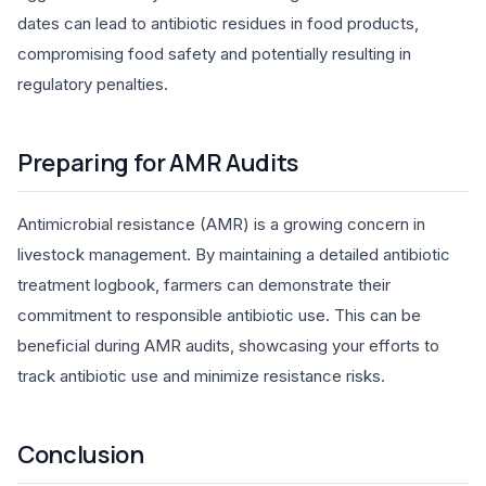
dates can lead to antibiotic residues in food products,
compromising food safety and potentially resulting in
regulatory penalties.
Preparing for AMR Audits
Antimicrobial resistance (AMR) is a growing concern in
livestock management. By maintaining a detailed antibiotic
treatment logbook, farmers can demonstrate their
commitment to responsible antibiotic use. This can be
beneficial during AMR audits, showcasing your efforts to
track antibiotic use and minimize resistance risks.
Conclusion