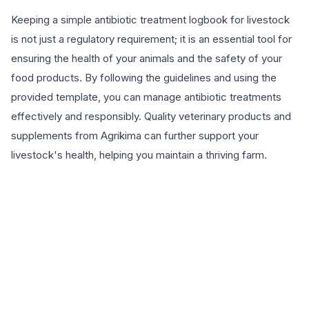
Keeping a simple antibiotic treatment logbook for livestock
is not just a regulatory requirement; it is an essential tool for
ensuring the health of your animals and the safety of your
food products. By following the guidelines and using the
provided template, you can manage antibiotic treatments
effectively and responsibly. Quality veterinary products and
supplements from Agrikima can further support your
livestock's health, helping you maintain a thriving farm.
EXPLORE PRODUCTS