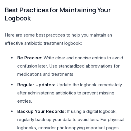
Best Practices for Maintaining Your
Logbook
Here are some best practices to help you maintain an
effective antibiotic treatment logbook:
Be Precise:
Write clear and concise entries to avoid
confusion later. Use standardized abbreviations for
medications and treatments.
Regular Updates:
Update the logbook immediately
after administering antibiotics to prevent missing
entries.
Backup Your Records:
If using a digital logbook,
regularly back up your data to avoid loss. For physical
logbooks, consider photocopying important pages.