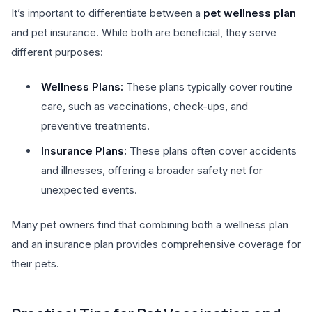
It’s important to differentiate between a
pet wellness plan
and pet insurance. While both are beneficial, they serve
different purposes:
Wellness Plans:
These plans typically cover routine
care, such as vaccinations, check-ups, and
preventive treatments.
Insurance Plans:
These plans often cover accidents
and illnesses, offering a broader safety net for
unexpected events.
Many pet owners find that combining both a wellness plan
and an insurance plan provides comprehensive coverage for
their pets.