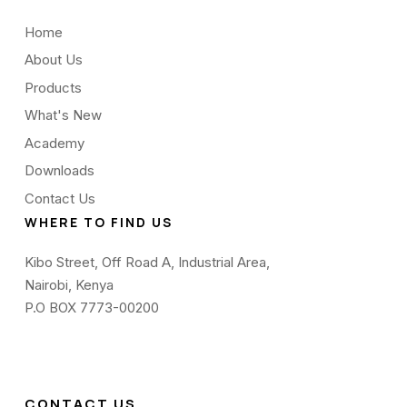
Home
About Us
Products
What's New
Academy
Downloads
Contact Us
WHERE TO FIND US
Kibo Street, Off Road A, Industrial Area,
Nairobi, Kenya
P.O BOX 7773-00200
CONTACT US