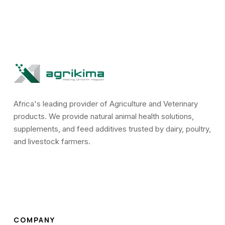
Africa's leading provider of Agriculture and Veterinary
products. We provide natural animal health solutions,
supplements, and feed additives trusted by dairy, poultry,
and livestock farmers.
COMPANY