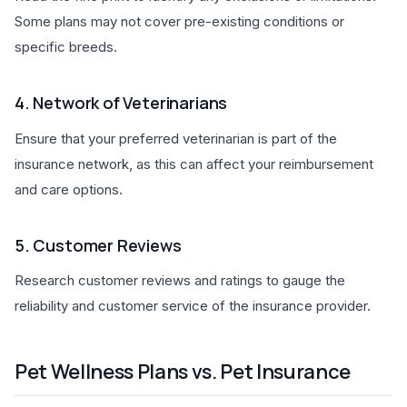
Some plans may not cover pre-existing conditions or
specific breeds.
4. Network of Veterinarians
Ensure that your preferred veterinarian is part of the
insurance network, as this can affect your reimbursement
and care options.
5. Customer Reviews
Research customer reviews and ratings to gauge the
reliability and customer service of the insurance provider.
Pet Wellness Plans vs. Pet Insurance