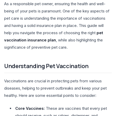
As a responsible pet owner, ensuring the health and well-
being of your pets is paramount. One of the key aspects of
pet care is understanding the importance of vaccinations
and having a solid insurance plan in place. This guide will
help you navigate the process of choosing the right
pet
vaccination insurance plan
, while also highlighting the
significance of preventive pet care.
Understanding Pet Vaccination
Vaccinations are crucial in protecting pets from various
diseases, helping to prevent outbreaks and keep your pet
healthy. Here are some essential points to consider:
Core Vaccines:
These are vaccines that every pet
should receive, such as rabies, distemper, and