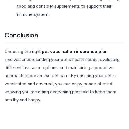
food and consider supplements to support their
immune system.
Conclusion
Choosing the right
pet vaccination insurance plan
involves understanding your pet's health needs, evaluating
different insurance options, and maintaining a proactive
approach to preventive pet care. By ensuring your pet is
vaccinated and covered, you can enjoy peace of mind
knowing you are doing everything possible to keep them
healthy and happy.