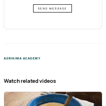
SEND MESSAGE
AGRIKIMA ACADEMY
Watch related videos