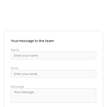
EXPLORE PRODUCTS
Your message to the team
Name
Email
Message