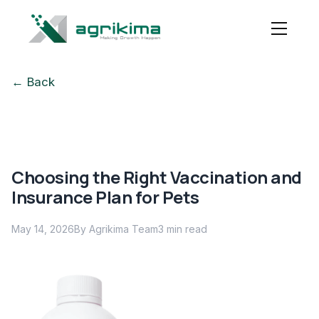
← Back
Choosing the Right Vaccination and
Insurance Plan for Pets
May 14, 2026
By Agrikima Team
3
min read