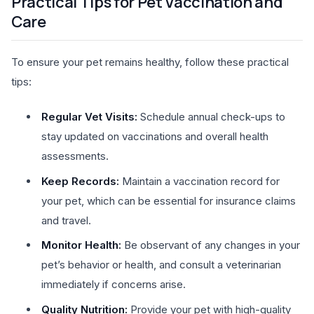
Practical Tips for Pet Vaccination and
Care
To ensure your pet remains healthy, follow these practical
tips:
Regular Vet Visits:
Schedule annual check-ups to
stay updated on vaccinations and overall health
assessments.
Keep Records:
Maintain a vaccination record for
your pet, which can be essential for insurance claims
and travel.
Monitor Health:
Be observant of any changes in your
pet’s behavior or health, and consult a veterinarian
immediately if concerns arise.
Quality Nutrition:
Provide your pet with high-quality