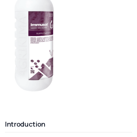
Introduction