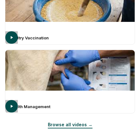
Poultry Vaccination
Health Management
Browse all videos →