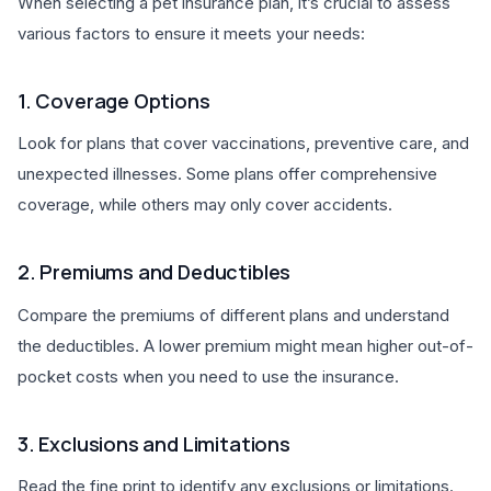
When selecting a pet insurance plan, it’s crucial to assess
various factors to ensure it meets your needs:
1. Coverage Options
Look for plans that cover vaccinations, preventive care, and
unexpected illnesses. Some plans offer comprehensive
coverage, while others may only cover accidents.
2. Premiums and Deductibles
Compare the premiums of different plans and understand
the deductibles. A lower premium might mean higher out-of-
pocket costs when you need to use the insurance.
3. Exclusions and Limitations
Read the fine print to identify any exclusions or limitations.