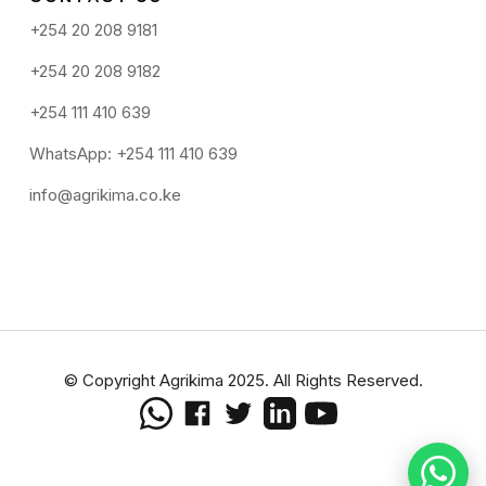
+254 20 208 9181
+254 20 208 9182
+254 111 410 639
WhatsApp: +254 111 410 639
info@agrikima.co.ke
© Copyright Agrikima 2025. All Rights Reserved.