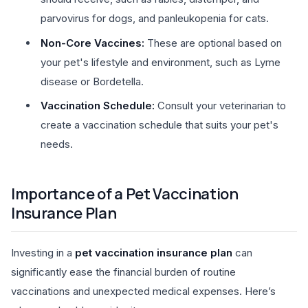
parvovirus for dogs, and panleukopenia for cats.
Non-Core Vaccines:
These are optional based on
your pet's lifestyle and environment, such as Lyme
disease or Bordetella.
Vaccination Schedule:
Consult your veterinarian to
create a vaccination schedule that suits your pet's
needs.
Importance of a Pet Vaccination
Insurance Plan
Investing in a
pet vaccination insurance plan
can
significantly ease the financial burden of routine
vaccinations and unexpected medical expenses. Here’s