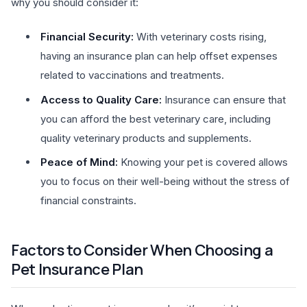
why you should consider it:
Financial Security:
With veterinary costs rising,
having an insurance plan can help offset expenses
related to vaccinations and treatments.
Access to Quality Care:
Insurance can ensure that
you can afford the best veterinary care, including
quality veterinary products and supplements.
Peace of Mind:
Knowing your pet is covered allows
you to focus on their well-being without the stress of
financial constraints.
Factors to Consider When Choosing a
Pet Insurance Plan