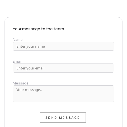
Your message to the team
Name
Email
Message
SEND MESSAGE