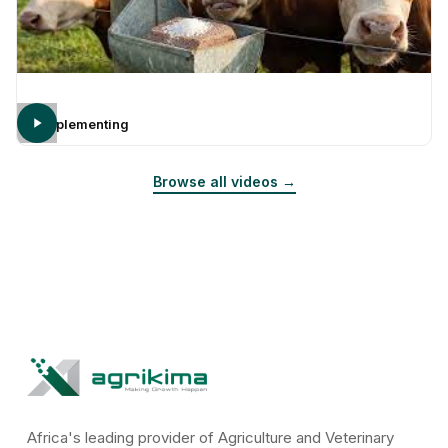
Supplementing
Browse all videos →
Africa's leading provider of Agriculture and Veterinary