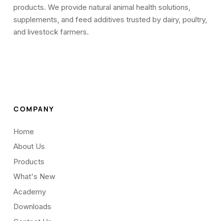
products. We provide natural animal health solutions,
supplements, and feed additives trusted by dairy, poultry,
and livestock farmers.
COMPANY
Home
About Us
Products
What's New
Academy
Downloads