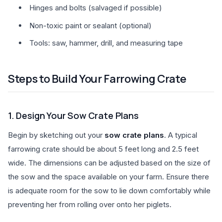
Hinges and bolts (salvaged if possible)
Non-toxic paint or sealant (optional)
Tools: saw, hammer, drill, and measuring tape
Steps to Build Your Farrowing Crate
1. Design Your Sow Crate Plans
Begin by sketching out your
sow crate plans
. A typical
farrowing crate should be about 5 feet long and 2.5 feet
wide. The dimensions can be adjusted based on the size of
the sow and the space available on your farm. Ensure there
is adequate room for the sow to lie down comfortably while
preventing her from rolling over onto her piglets.