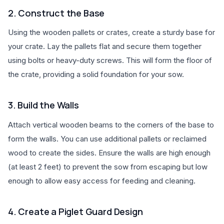
2. Construct the Base
Using the wooden pallets or crates, create a sturdy base for
your crate. Lay the pallets flat and secure them together
using bolts or heavy-duty screws. This will form the floor of
the crate, providing a solid foundation for your sow.
3. Build the Walls
Attach vertical wooden beams to the corners of the base to
form the walls. You can use additional pallets or reclaimed
wood to create the sides. Ensure the walls are high enough
(at least 2 feet) to prevent the sow from escaping but low
enough to allow easy access for feeding and cleaning.
4. Create a Piglet Guard Design