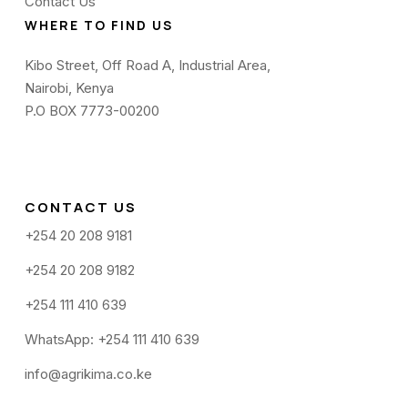
Contact Us
WHERE TO FIND US
Kibo Street, Off Road A, Industrial Area,
Nairobi, Kenya
P.O BOX 7773-00200
CONTACT US
+254 20 208 9181
+254 20 208 9182
+254 111 410 639
WhatsApp: +254 111 410 639
info@agrikima.co.ke