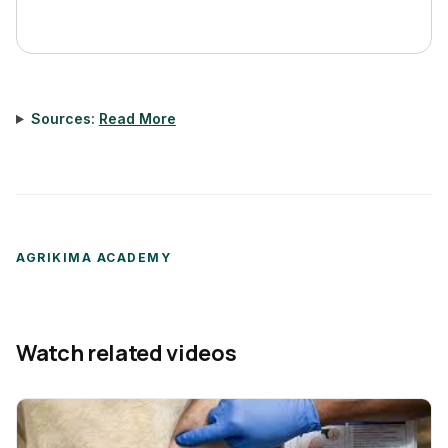
Sources:
Read More
AGRIKIMA ACADEMY
Watch related videos