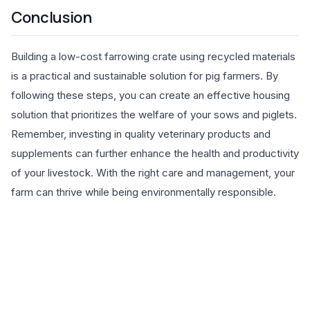
Conclusion
Building a low-cost farrowing crate using recycled materials
is a practical and sustainable solution for pig farmers. By
following these steps, you can create an effective housing
solution that prioritizes the welfare of your sows and piglets.
Remember, investing in quality veterinary products and
supplements can further enhance the health and productivity
of your livestock. With the right care and management, your
farm can thrive while being environmentally responsible.
EXPLORE PRODUCTS