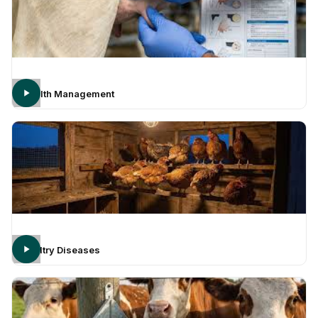
Health Management
Poultry Diseases