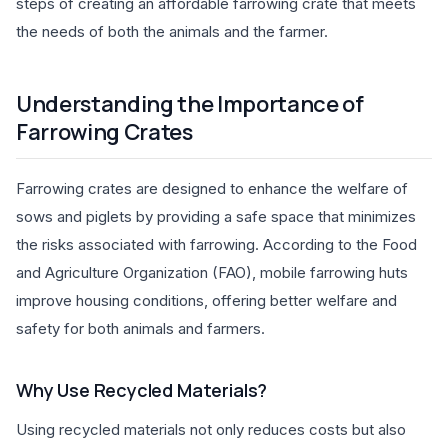
steps of creating an affordable farrowing crate that meets
the needs of both the animals and the farmer.
Understanding the Importance of
Farrowing Crates
Farrowing crates are designed to enhance the welfare of
sows and piglets by providing a safe space that minimizes
the risks associated with farrowing. According to the Food
and Agriculture Organization (FAO), mobile farrowing huts
improve housing conditions, offering better welfare and
safety for both animals and farmers.
Why Use Recycled Materials?
Using recycled materials not only reduces costs but also