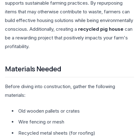
supports sustainable farming practices. By repurposing
items that may otherwise contribute to waste, farmers can
build effective housing solutions while being environmentally
conscious. Additionally, creating a
recycled pig house
can
be a rewarding project that positively impacts your farm's
profitability.
Materials Needed
Before diving into construction, gather the following
materials:
Old wooden pallets or crates
Wire fencing or mesh
Recycled metal sheets (for roofing)