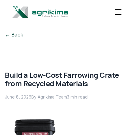
← Back
Build a Low-Cost Farrowing Crate
from Recycled Materials
June 8, 2026
By Agrikima Team
3
min read