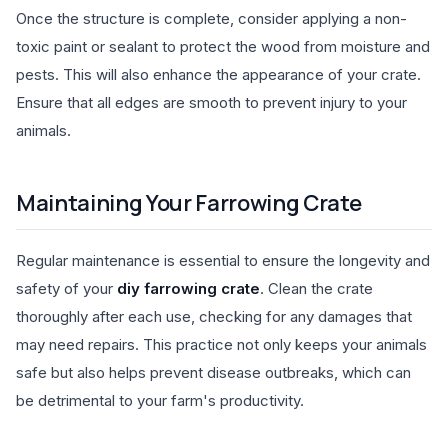
Once the structure is complete, consider applying a non-
toxic paint or sealant to protect the wood from moisture and
pests. This will also enhance the appearance of your crate.
Ensure that all edges are smooth to prevent injury to your
animals.
Maintaining Your Farrowing Crate
Regular maintenance is essential to ensure the longevity and
safety of your
diy farrowing crate
. Clean the crate
thoroughly after each use, checking for any damages that
may need repairs. This practice not only keeps your animals
safe but also helps prevent disease outbreaks, which can
be detrimental to your farm's productivity.