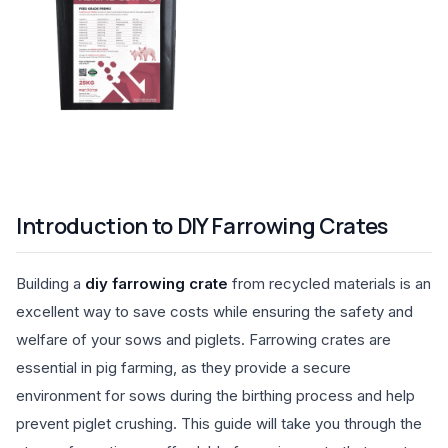
Introduction to DIY Farrowing Crates
Building a
diy farrowing crate
from recycled materials is an
excellent way to save costs while ensuring the safety and
welfare of your sows and piglets. Farrowing crates are
essential in pig farming, as they provide a secure
environment for sows during the birthing process and help
prevent piglet crushing. This guide will take you through the