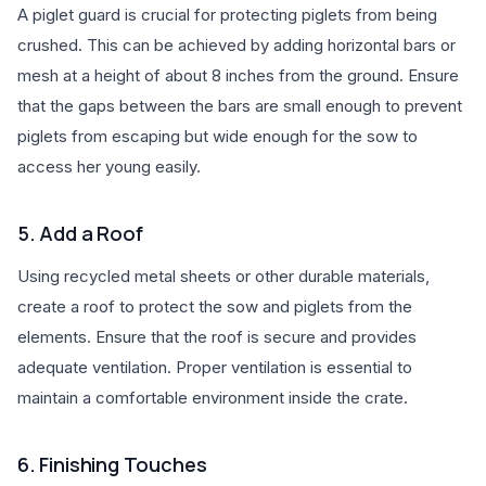
A piglet guard is crucial for protecting piglets from being
crushed. This can be achieved by adding horizontal bars or
mesh at a height of about 8 inches from the ground. Ensure
that the gaps between the bars are small enough to prevent
piglets from escaping but wide enough for the sow to
access her young easily.
5. Add a Roof
Using recycled metal sheets or other durable materials,
create a roof to protect the sow and piglets from the
elements. Ensure that the roof is secure and provides
adequate ventilation. Proper ventilation is essential to
maintain a comfortable environment inside the crate.
6. Finishing Touches