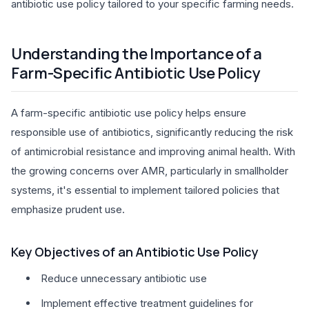
antibiotic use policy tailored to your specific farming needs.
Understanding the Importance of a
Farm-Specific Antibiotic Use Policy
A farm-specific antibiotic use policy helps ensure
responsible use of antibiotics, significantly reducing the risk
of antimicrobial resistance and improving animal health. With
the growing concerns over AMR, particularly in smallholder
systems, it's essential to implement tailored policies that
emphasize prudent use.
Key Objectives of an Antibiotic Use Policy
Reduce unnecessary antibiotic use
Implement effective treatment guidelines for