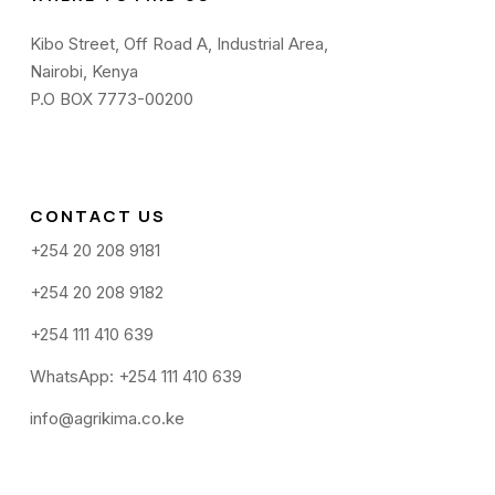
Kibo Street, Off Road A, Industrial Area,
Nairobi, Kenya
P.O BOX 7773-00200
CONTACT US
+254 20 208 9181
+254 20 208 9182
+254 111 410 639
WhatsApp: +254 111 410 639
info@agrikima.co.ke