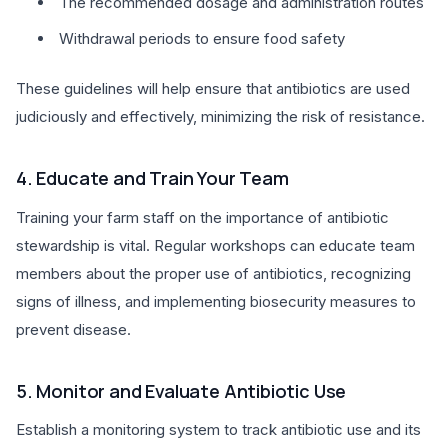
The recommended dosage and administration routes
Withdrawal periods to ensure food safety
These guidelines will help ensure that antibiotics are used
judiciously and effectively, minimizing the risk of resistance.
4. Educate and Train Your Team
Training your farm staff on the importance of antibiotic
stewardship is vital. Regular workshops can educate team
members about the proper use of antibiotics, recognizing
signs of illness, and implementing biosecurity measures to
prevent disease.
5. Monitor and Evaluate Antibiotic Use
Establish a monitoring system to track antibiotic use and its