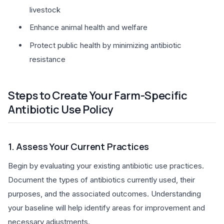
livestock
Enhance animal health and welfare
Protect public health by minimizing antibiotic
resistance
Steps to Create Your Farm-Specific
Antibiotic Use Policy
1. Assess Your Current Practices
Begin by evaluating your existing antibiotic use practices.
Document the types of antibiotics currently used, their
purposes, and the associated outcomes. Understanding
your baseline will help identify areas for improvement and
necessary adjustments.