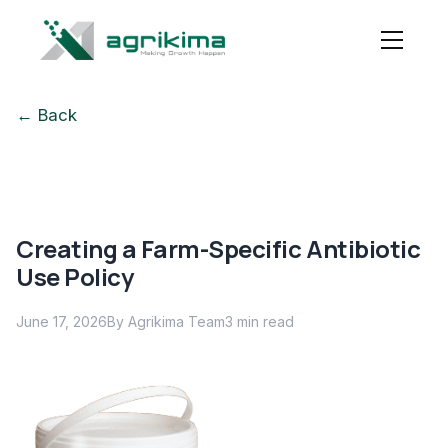
← Back
Creating a Farm-Specific Antibiotic
Use Policy
June 17, 2026
By Agrikima Team
3
min read