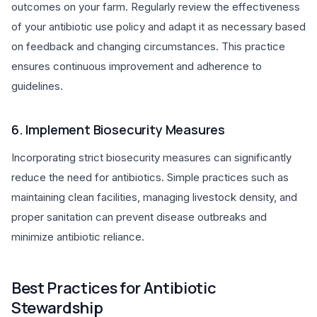
outcomes on your farm. Regularly review the effectiveness
of your antibiotic use policy and adapt it as necessary based
on feedback and changing circumstances. This practice
ensures continuous improvement and adherence to
guidelines.
6. Implement Biosecurity Measures
Incorporating strict biosecurity measures can significantly
reduce the need for antibiotics. Simple practices such as
maintaining clean facilities, managing livestock density, and
proper sanitation can prevent disease outbreaks and
minimize antibiotic reliance.
Best Practices for Antibiotic
Stewardship