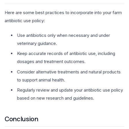
Here are some best practices to incorporate into your farm
antibiotic use policy:
Use antibiotics only when necessary and under
veterinary guidance.
Keep accurate records of antibiotic use, including
dosages and treatment outcomes.
Consider alternative treatments and natural products
to support animal health.
Regularly review and update your antibiotic use policy
based on new research and guidelines.
Conclusion