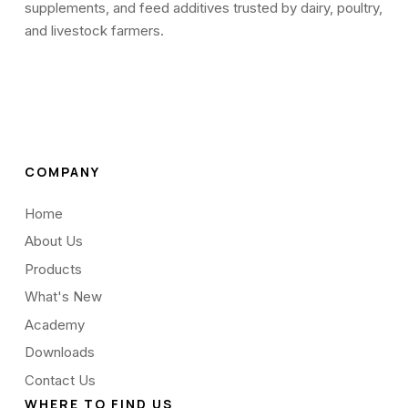
supplements, and feed additives trusted by dairy, poultry,
and livestock farmers.
COMPANY
Home
About Us
Products
What's New
Academy
Downloads
Contact Us
WHERE TO FIND US