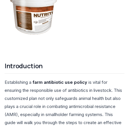
Introduction
Establishing a
farm antibiotic use policy
is vital for
ensuring the responsible use of antibiotics in livestock. This
customized plan not only safeguards animal health but also
plays a crucial role in combating antimicrobial resistance
(AMR), especially in smallholder farming systems. This
guide will walk you through the steps to create an effective