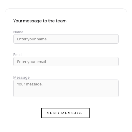
Your message to the team
Name
Email
Message
SEND MESSAGE