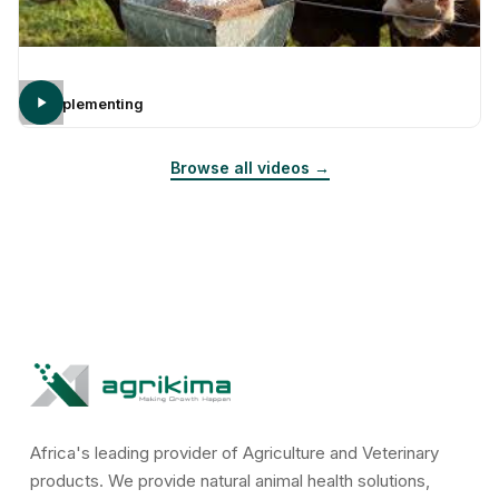
Supplementing
Browse all videos →
Africa's leading provider of Agriculture and Veterinary
products. We provide natural animal health solutions,