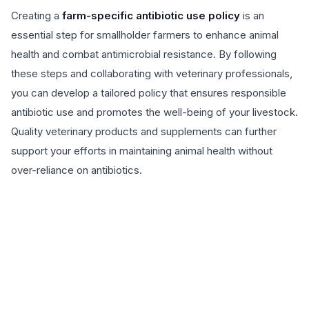
Creating a
farm-specific antibiotic use policy
is an
essential step for smallholder farmers to enhance animal
health and combat antimicrobial resistance. By following
these steps and collaborating with veterinary professionals,
you can develop a tailored policy that ensures responsible
antibiotic use and promotes the well-being of your livestock.
Quality veterinary products and supplements can further
support your efforts in maintaining animal health without
over-reliance on antibiotics.
EXPLORE PRODUCTS