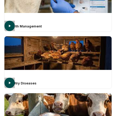
Health Management
Poultry Diseases