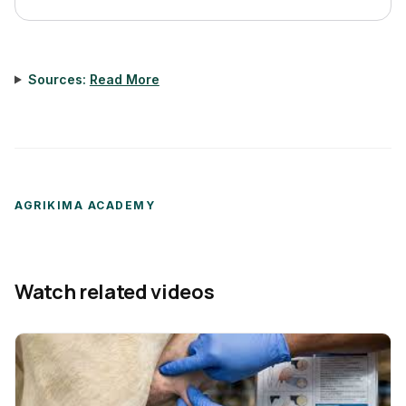
Sources:
Read More
AGRIKIMA ACADEMY
Watch related videos