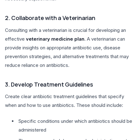
2. Collaborate with a Veterinarian
Consulting with a veterinarian is crucial for developing an
effective
veterinary medicine plan
. A veterinarian can
provide insights on appropriate antibiotic use, disease
prevention strategies, and alternative treatments that may
reduce reliance on antibiotics.
3. Develop Treatment Guidelines
Create clear antibiotic treatment guidelines that specify
when and how to use antibiotics. These should include:
Specific conditions under which antibiotics should be
administered