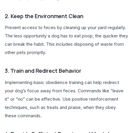
2. Keep the Environment Clean
Prevent access to feces by cleaning up your yard regularly.
The less opportunity a dog has to eat poop, the quicker they
can break the habit. This includes disposing of waste from
other pets promptly.
3. Train and Redirect Behavior
Implementing basic obedience training can help redirect
your dog’s focus away from feces. Commands like “leave
it” or “no” can be effective. Use positive reinforcement
techniques, such as treats and praise, when they obey
these commands.