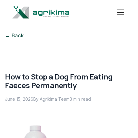
← Back
How to Stop a Dog From Eating
Faeces Permanently
June 15, 2026
By Agrikima Team
3
min read