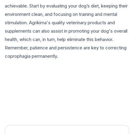
achievable. Start by evaluating your dog’s diet, keeping their
environment clean, and focusing on training and mental
stimulation. Agrikima's quality veterinary products and
supplements can also assist in promoting your dog's overall
health, which can, in turn, help eliminate this behavior.
Remember, patience and persistence are key to correcting
coprophagia permanently.
EXPLORE PRODUCTS