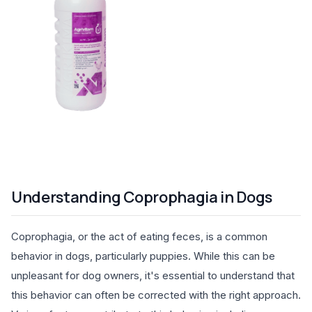
Understanding Coprophagia in Dogs
Coprophagia, or the act of eating feces, is a common
behavior in dogs, particularly puppies. While this can be
unpleasant for dog owners, it's essential to understand that
this behavior can often be corrected with the right approach.