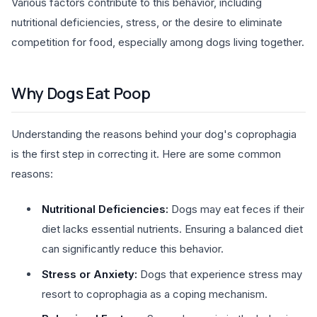
Various factors contribute to this behavior, including
nutritional deficiencies, stress, or the desire to eliminate
competition for food, especially among dogs living together.
Why Dogs Eat Poop
Understanding the reasons behind your dog's coprophagia
is the first step in correcting it. Here are some common
reasons:
Nutritional Deficiencies:
Dogs may eat feces if their
diet lacks essential nutrients. Ensuring a balanced diet
can significantly reduce this behavior.
Stress or Anxiety:
Dogs that experience stress may
resort to coprophagia as a coping mechanism.