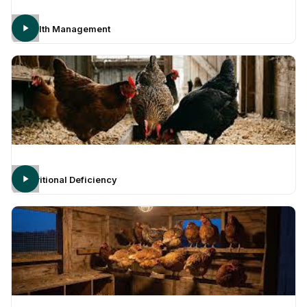
Health Management
Nutritional Deficiency