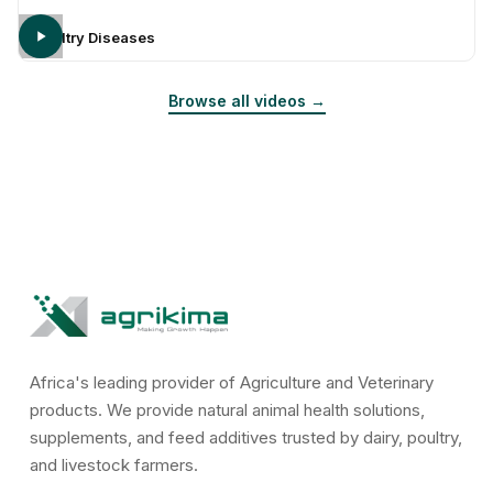
Poultry Diseases
Browse all videos →
Africa's leading provider of Agriculture and Veterinary
products. We provide natural animal health solutions,
supplements, and feed additives trusted by dairy, poultry,
and livestock farmers.