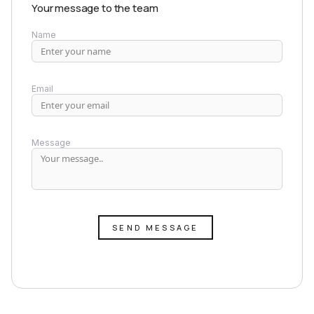
Your message to the team
Name
Email
Message
SEND MESSAGE