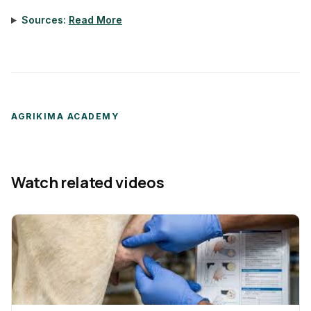
Sources:
Read More
AGRIKIMA ACADEMY
Watch related videos