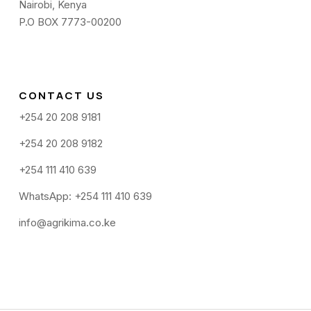
Nairobi, Kenya
P.O BOX 7773-00200
CONTACT US
+254 20 208 9181
+254 20 208 9182
+254 111 410 639
WhatsApp: +254 111 410 639
info@agrikima.co.ke