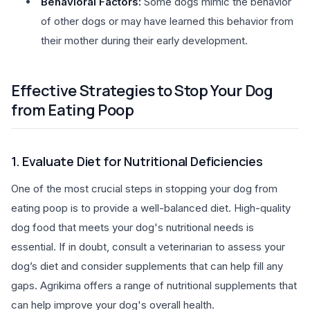
Behavioral Factors:
Some dogs mimic the behavior
of other dogs or may have learned this behavior from
their mother during their early development.
Effective Strategies to Stop Your Dog
from Eating Poop
1. Evaluate Diet for Nutritional Deficiencies
One of the most crucial steps in stopping your dog from
eating poop is to provide a well-balanced diet. High-quality
dog food that meets your dog's nutritional needs is
essential. If in doubt, consult a veterinarian to assess your
dog’s diet and consider supplements that can help fill any
gaps. Agrikima offers a range of nutritional supplements that
can help improve your dog's overall health.