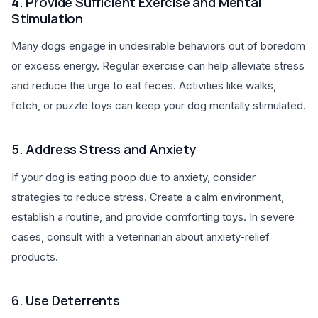
4. Provide Sufficient Exercise and Mental
Stimulation
Many dogs engage in undesirable behaviors out of boredom
or excess energy. Regular exercise can help alleviate stress
and reduce the urge to eat feces. Activities like walks,
fetch, or puzzle toys can keep your dog mentally stimulated.
5. Address Stress and Anxiety
If your dog is eating poop due to anxiety, consider
strategies to reduce stress. Create a calm environment,
establish a routine, and provide comforting toys. In severe
cases, consult with a veterinarian about anxiety-relief
products.
6. Use Deterrents