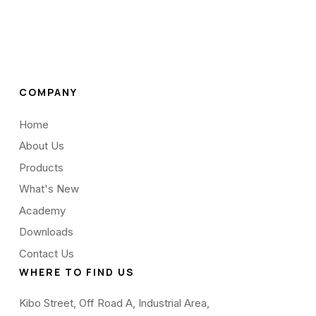
COMPANY
Home
About Us
Products
What's New
Academy
Downloads
Contact Us
WHERE TO FIND US
Kibo Street, Off Road A, Industrial Area,