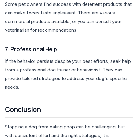
Some pet owners find success with deterrent products that
can make feces taste unpleasant. There are various
commercial products available, or you can consult your
veterinarian for recommendations.
7. Professional Help
If the behavior persists despite your best efforts, seek help
from a professional dog trainer or behaviorist. They can
provide tailored strategies to address your dog's specific
needs.
Conclusion
Stopping a dog from eating poop can be challenging, but
with consistent effort and the right strategies, it is