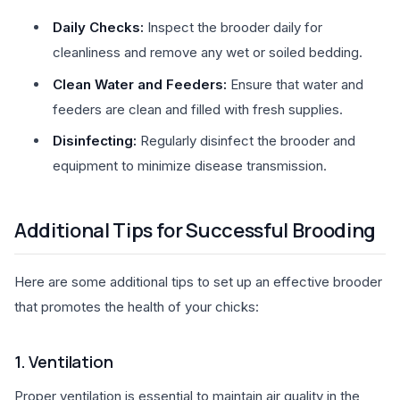
Daily Checks:
Inspect the brooder daily for
cleanliness and remove any wet or soiled bedding.
Clean Water and Feeders:
Ensure that water and
feeders are clean and filled with fresh supplies.
Disinfecting:
Regularly disinfect the brooder and
equipment to minimize disease transmission.
Additional Tips for Successful Brooding
Here are some additional tips to set up an effective brooder
that promotes the health of your chicks:
1. Ventilation
Proper ventilation is essential to maintain air quality in the