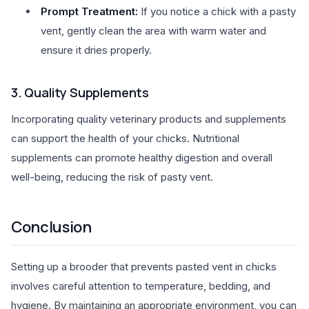
Prompt Treatment:
If you notice a chick with a pasty
vent, gently clean the area with warm water and
ensure it dries properly.
3. Quality Supplements
Incorporating quality veterinary products and supplements
can support the health of your chicks. Nutritional
supplements can promote healthy digestion and overall
well-being, reducing the risk of pasty vent.
Conclusion
Setting up a brooder that prevents pasted vent in chicks
involves careful attention to temperature, bedding, and
hygiene. By maintaining an appropriate environment, you can