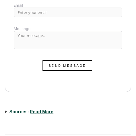
Email
Message
SEND MESSAGE
Sources:
Read More