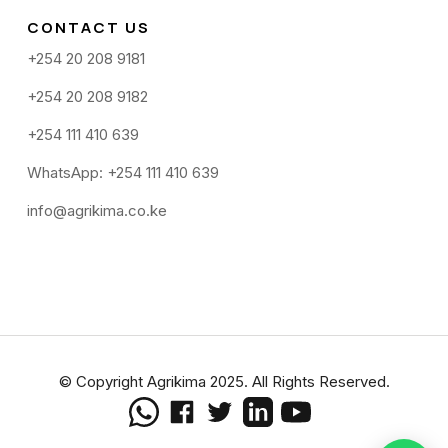
CONTACT US
+254 20 208 9181
+254 20 208 9182
+254 111 410 639
WhatsApp: +254 111 410 639
info@agrikima.co.ke
© Copyright Agrikima 2025. All Rights Reserved.