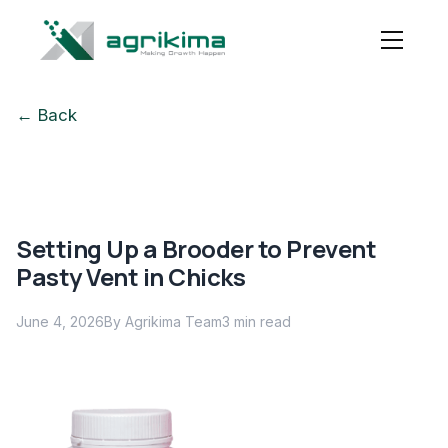
← Back
Setting Up a Brooder to Prevent
Pasty Vent in Chicks
June 4, 2026
By Agrikima Team
3
min read