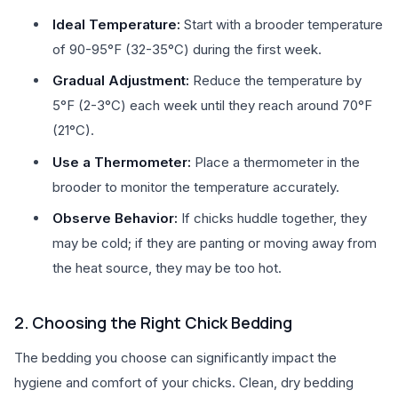
Ideal Temperature:
Start with a brooder temperature
of 90-95°F (32-35°C) during the first week.
Gradual Adjustment:
Reduce the temperature by
5°F (2-3°C) each week until they reach around 70°F
(21°C).
Use a Thermometer:
Place a thermometer in the
brooder to monitor the temperature accurately.
Observe Behavior:
If chicks huddle together, they
may be cold; if they are panting or moving away from
the heat source, they may be too hot.
2. Choosing the Right Chick Bedding
The bedding you choose can significantly impact the
hygiene and comfort of your chicks. Clean, dry bedding