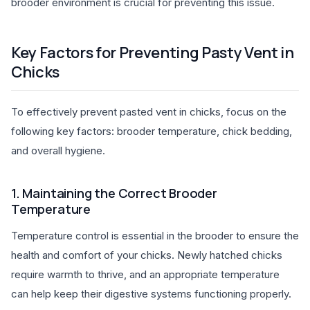
brooder environment is crucial for preventing this issue.
Key Factors for Preventing Pasty Vent in
Chicks
To effectively prevent pasted vent in chicks, focus on the
following key factors: brooder temperature, chick bedding,
and overall hygiene.
1. Maintaining the Correct Brooder
Temperature
Temperature control is essential in the brooder to ensure the
health and comfort of your chicks. Newly hatched chicks
require warmth to thrive, and an appropriate temperature
can help keep their digestive systems functioning properly.