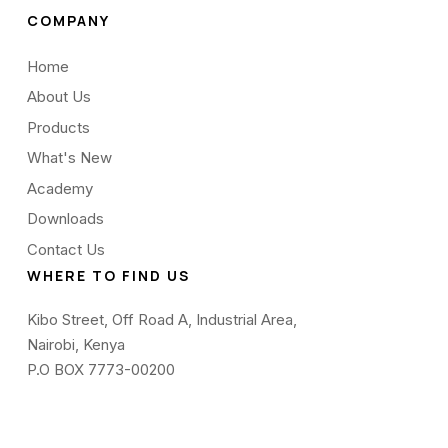
COMPANY
Home
About Us
Products
What's New
Academy
Downloads
Contact Us
WHERE TO FIND US
Kibo Street, Off Road A, Industrial Area,
Nairobi, Kenya
P.O BOX 7773-00200