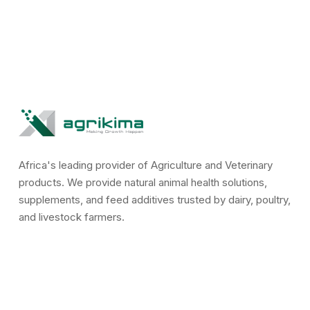
Africa's leading provider of Agriculture and Veterinary
products. We provide natural animal health solutions,
supplements, and feed additives trusted by dairy, poultry,
and livestock farmers.