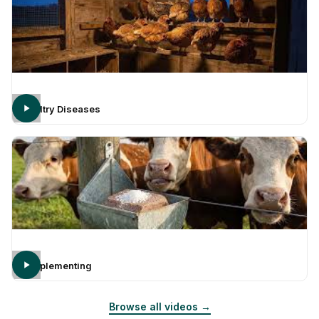
Poultry Diseases
Supplementing
Browse all videos →