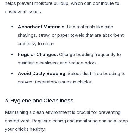
helps prevent moisture buildup, which can contribute to
pasty vent issues.
Absorbent Materials:
Use materials like pine
shavings, straw, or paper towels that are absorbent
and easy to clean.
Regular Changes:
Change bedding frequently to
maintain cleanliness and reduce odors.
Avoid Dusty Bedding:
Select dust-free bedding to
prevent respiratory issues in chicks.
3. Hygiene and Cleanliness
Maintaining a clean environment is crucial for preventing
pasted vent. Regular cleaning and monitoring can help keep
your chicks healthy.