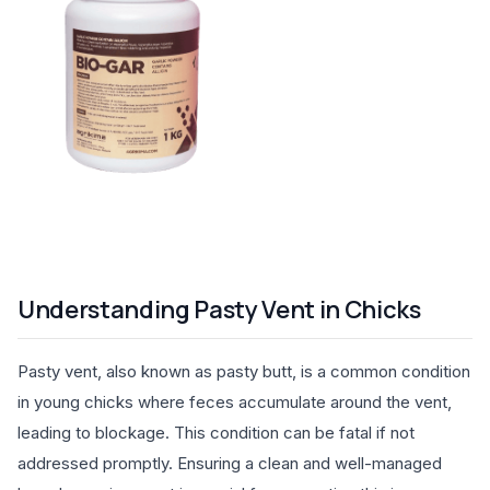
Understanding Pasty Vent in Chicks
Pasty vent, also known as pasty butt, is a common condition
in young chicks where feces accumulate around the vent,
leading to blockage. This condition can be fatal if not
addressed promptly. Ensuring a clean and well-managed