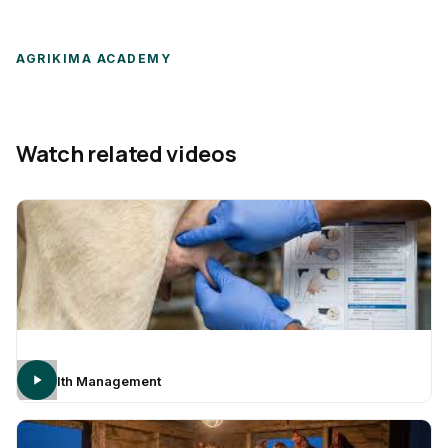
AGRIKIMA ACADEMY
Watch related videos
Health Management