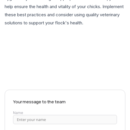
help ensure the health and vitality of your chicks. Implement
these best practices and consider using quality veterinary
solutions to support your flock's health.
EXPLORE PRODUCTS
Your message to the team
Name