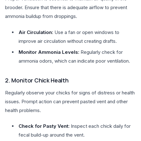
brooder. Ensure that there is adequate airflow to prevent
ammonia buildup from droppings.
Air Circulation:
Use a fan or open windows to
improve air circulation without creating drafts.
Monitor Ammonia Levels:
Regularly check for
ammonia odors, which can indicate poor ventilation.
2. Monitor Chick Health
Regularly observe your chicks for signs of distress or health
issues. Prompt action can prevent pasted vent and other
health problems.
Check for Pasty Vent:
Inspect each chick daily for
fecal build-up around the vent.