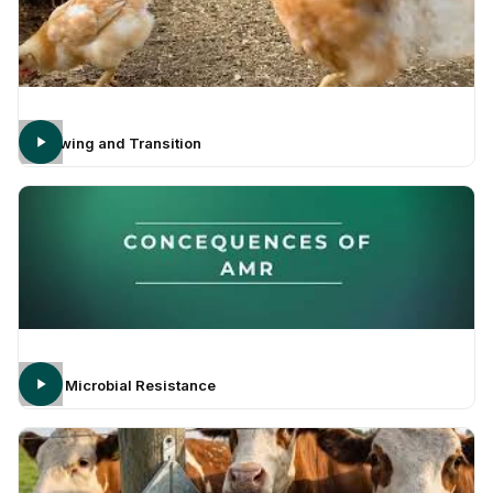
Growing and Transition
Anti Microbial Resistance