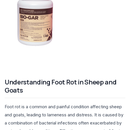
Understanding Foot Rot in Sheep and
Goats
Foot rot is a common and painful condition affecting sheep
and goats, leading to lameness and distress. It is caused by
a combination of bacterial infections often exacerbated by