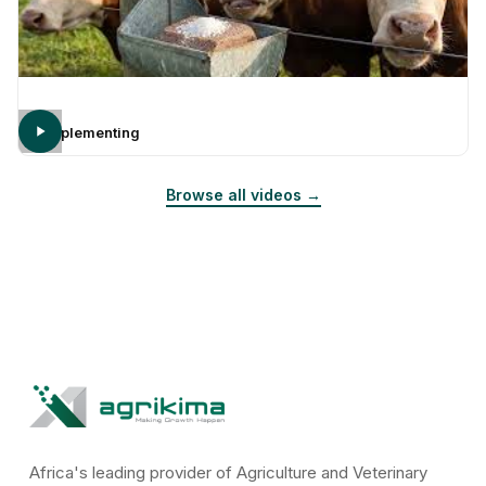
Supplementing
Browse all videos →
Africa's leading provider of Agriculture and Veterinary