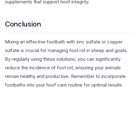
supplements that support hoof integrity.
Conclusion
Mixing an effective footbath with zinc sulfate or copper
sulfate is crucial for managing foot rot in sheep and goats.
By regularly using these solutions, you can significantly
reduce the incidence of foot rot, ensuring your animals
remain healthy and productive. Remember to incorporate
footbaths into your hoof care routine for optimal results.
EXPLORE PRODUCTS