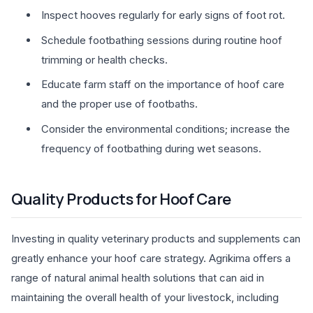
Inspect hooves regularly for early signs of foot rot.
Schedule footbathing sessions during routine hoof
trimming or health checks.
Educate farm staff on the importance of hoof care
and the proper use of footbaths.
Consider the environmental conditions; increase the
frequency of footbathing during wet seasons.
Quality Products for Hoof Care
Investing in quality veterinary products and supplements can
greatly enhance your hoof care strategy. Agrikima offers a
range of natural animal health solutions that can aid in
maintaining the overall health of your livestock, including