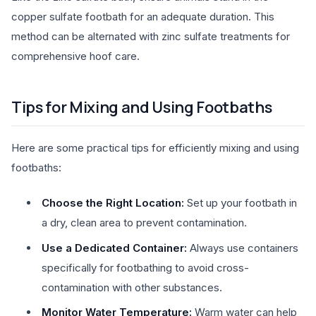
copper sulfate footbath for an adequate duration. This
method can be alternated with zinc sulfate treatments for
comprehensive hoof care.
Tips for Mixing and Using Footbaths
Here are some practical tips for efficiently mixing and using
footbaths:
Choose the Right Location:
Set up your footbath in
a dry, clean area to prevent contamination.
Use a Dedicated Container:
Always use containers
specifically for footbathing to avoid cross-
contamination with other substances.
Monitor Water Temperature:
Warm water can help