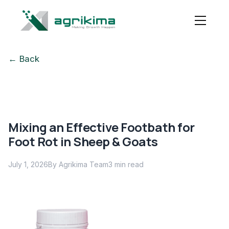
← Back
Mixing an Effective Footbath for
Foot Rot in Sheep & Goats
July 1, 2026
By Agrikima Team
3
min read