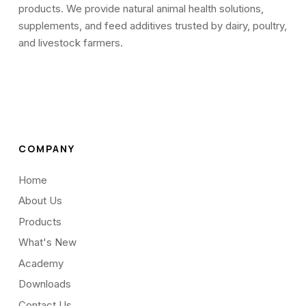
products. We provide natural animal health solutions,
supplements, and feed additives trusted by dairy, poultry,
and livestock farmers.
COMPANY
Home
About Us
Products
What's New
Academy
Downloads
Contact Us