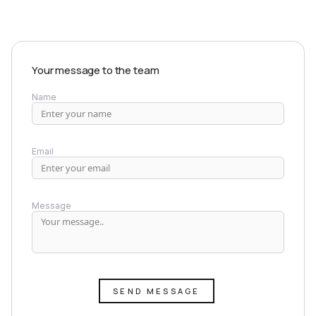
Your message to the team
Name
Email
Message
SEND MESSAGE