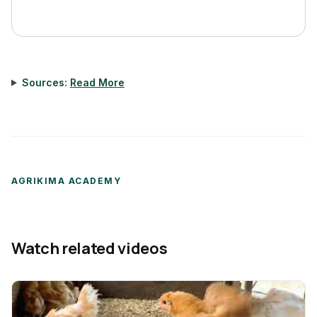
Sources:
Read More
AGRIKIMA ACADEMY
Watch related videos