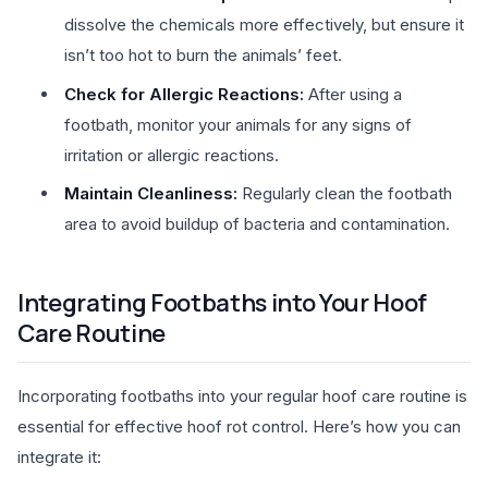
dissolve the chemicals more effectively, but ensure it
isn’t too hot to burn the animals’ feet.
Check for Allergic Reactions:
After using a
footbath, monitor your animals for any signs of
irritation or allergic reactions.
Maintain Cleanliness:
Regularly clean the footbath
area to avoid buildup of bacteria and contamination.
Integrating Footbaths into Your Hoof
Care Routine
Incorporating footbaths into your regular hoof care routine is
essential for effective hoof rot control. Here’s how you can
integrate it: