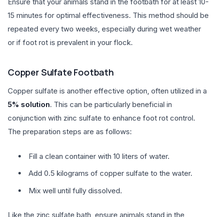
Ensure that your animals stand in the footbath for at least 10-
15 minutes for optimal effectiveness. This method should be
repeated every two weeks, especially during wet weather
or if foot rot is prevalent in your flock.
Copper Sulfate Footbath
Copper sulfate is another effective option, often utilized in a
5% solution
. This can be particularly beneficial in
conjunction with zinc sulfate to enhance foot rot control.
The preparation steps are as follows:
Fill a clean container with 10 liters of water.
Add 0.5 kilograms of copper sulfate to the water.
Mix well until fully dissolved.
Like the zinc sulfate bath, ensure animals stand in the