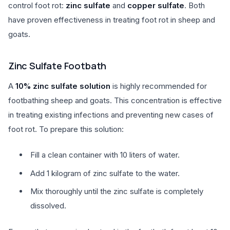
control foot rot:
zinc sulfate
and
copper sulfate
. Both
have proven effectiveness in treating foot rot in sheep and
goats.
Zinc Sulfate Footbath
A
10% zinc sulfate solution
is highly recommended for
footbathing sheep and goats. This concentration is effective
in treating existing infections and preventing new cases of
foot rot. To prepare this solution:
Fill a clean container with 10 liters of water.
Add 1 kilogram of zinc sulfate to the water.
Mix thoroughly until the zinc sulfate is completely
dissolved.