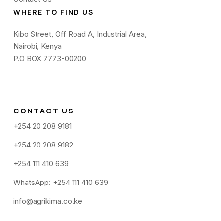
WHERE TO FIND US
Kibo Street, Off Road A, Industrial Area,
Nairobi, Kenya
P.O BOX 7773-00200
CONTACT US
+254 20 208 9181
+254 20 208 9182
+254 111 410 639
WhatsApp: +254 111 410 639
info@agrikima.co.ke