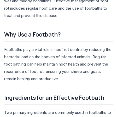
wet and muddy conditions. Effective management of foot
rot includes regular hoof care and the use of footbaths to
treat and prevent this disease.
Why Use a Footbath?
Footbaths play a vital role in hoof rot control by reducing the
bacterial load on the hooves of infected animals. Regular
foot bathing can help maintain hoof health and prevent the
recurrence of foot rot, ensuring your sheep and goats
remain healthy and productive.
Ingredients for an Effective Footbath
Two primary ingredients are commonly used in footbaths to